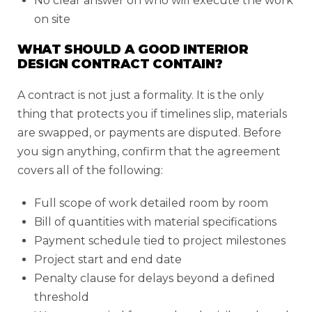
No clear answer on who will execute the work
on site
WHAT SHOULD A GOOD INTERIOR
DESIGN CONTRACT CONTAIN?
A contract is not just a formality. It is the only
thing that protects you if timelines slip, materials
are swapped, or payments are disputed. Before
you sign anything, confirm that the agreement
covers all of the following:
Full scope of work detailed room by room
Bill of quantities with material specifications
Payment schedule tied to project milestones
Project start and end date
Penalty clause for delays beyond a defined
threshold