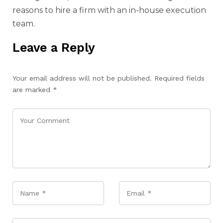
reasons to hire a firm with an in-house execution
team.
Leave a Reply
Your email address will not be published.
Required fields
are marked
*
Name
*
Email
*