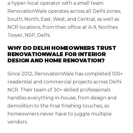
a hyper-local operator with a small team.
RenovationWale operates across all Delhi zones,
South, North, East, West, and Central, as well as
NCR locations, from their office at A-9, Northex
Tower, NSP, Delhi.
WHY DO DELHI HOMEOWNERS TRUST
RENOVATIONWALE FOR INTERIOR
DESIGN AND HOME RENOVATION?
Since 2012, RenovationWale has completed 100+
residential and commercial projects across Delhi
NCR. Their team of 30+ skilled professionals
handles everything in-house, from design and
demolition to the final finishing touches, so
homeowners never have to juggle multiple
vendors.