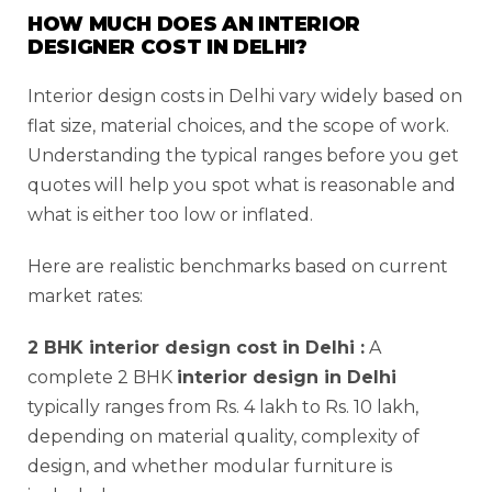
HOW MUCH DOES AN INTERIOR
DESIGNER COST IN DELHI?
Interior design costs in Delhi vary widely based on
flat size, material choices, and the scope of work.
Understanding the typical ranges before you get
quotes will help you spot what is reasonable and
what is either too low or inflated.
Here are realistic benchmarks based on current
market rates:
2 BHK interior design cost in Delhi :
A
complete 2 BHK
interior design in Delhi
typically ranges from Rs. 4 lakh to Rs. 10 lakh,
depending on material quality, complexity of
design, and whether modular furniture is