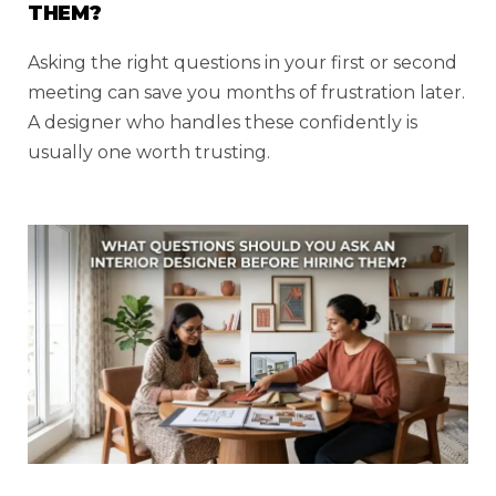
THEM?
Asking the right questions in your first or second
meeting can save you months of frustration later.
A designer who handles these confidently is
usually one worth trusting.