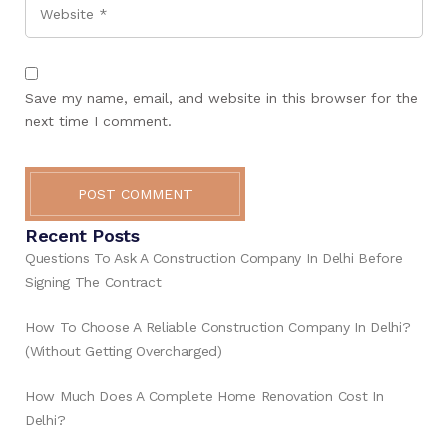
Website
Save my name, email, and website in this browser for the
next time I comment.
POST COMMENT
Recent Posts
Questions To Ask A Construction Company In Delhi Before
Signing The Contract
How To Choose A Reliable Construction Company In Delhi?
(Without Getting Overcharged)
How Much Does A Complete Home Renovation Cost In
Delhi?