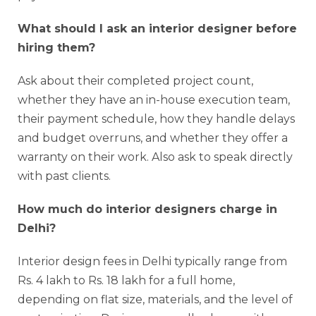
What should I ask an interior designer before
hiring them?
Ask about their completed project count,
whether they have an in-house execution team,
their payment schedule, how they handle delays
and budget overruns, and whether they offer a
warranty on their work. Also ask to speak directly
with past clients.
How much do interior designers charge in
Delhi?
Interior design fees in Delhi typically range from
Rs. 4 lakh to Rs. 18 lakh for a full home,
depending on flat size, materials, and the level of