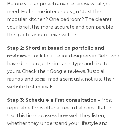
Before you approach anyone, know what you
need. Full home interior design? Just the
modular kitchen? One bedroom? The clearer
your brief, the more accurate and comparable
the quotes you receive will be.
Step 2: Shortlist based on portfolio and
reviews –
Look for interior designers in Delhi who
have done projects similar in type and size to
yours. Check their Google reviews, Justdial
ratings, and social media seriously, not just their
website testimonials.
Step 3: Schedule a first consultation –
Most
reputable firms offer a free initial consultation.
Use this time to assess how well they listen,
whether they understand your lifestyle and