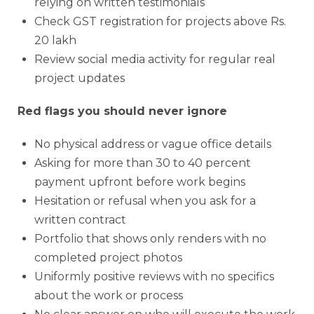
relying on written testimonials
Check GST registration for projects above Rs.
20 lakh
Review social media activity for regular real
project updates
Red flags you should never ignore
No physical address or vague office details
Asking for more than 30 to 40 percent
payment upfront before work begins
Hesitation or refusal when you ask for a
written contract
Portfolio that shows only renders with no
completed project photos
Uniformly positive reviews with no specifics
about the work or process