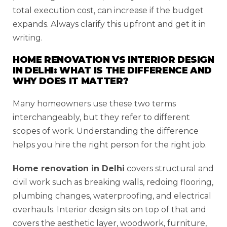
total execution cost, can increase if the budget
expands. Always clarify this upfront and get it in
writing.
HOME RENOVATION VS INTERIOR DESIGN
IN DELHI: WHAT IS THE DIFFERENCE AND
WHY DOES IT MATTER?
Many homeowners use these two terms
interchangeably, but they refer to different
scopes of work. Understanding the difference
helps you hire the right person for the right job.
Home renovation in Delhi
covers structural and
civil work such as breaking walls, redoing flooring,
plumbing changes, waterproofing, and electrical
overhauls. Interior design sits on top of that and
covers the aesthetic layer, woodwork, furniture,