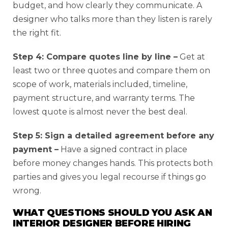
budget, and how clearly they communicate. A
designer who talks more than they listen is rarely
the right fit.
Step 4: Compare quotes line by line –
Get at
least two or three quotes and compare them on
scope of work, materials included, timeline,
payment structure, and warranty terms. The
lowest quote is almost never the best deal.
Step 5: Sign a detailed agreement before any
payment –
Have a signed contract in place
before money changes hands. This protects both
parties and gives you legal recourse if things go
wrong.
WHAT QUESTIONS SHOULD YOU ASK AN
INTERIOR DESIGNER BEFORE HIRING