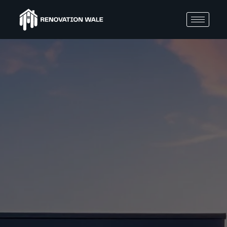
BLOGS
How
to