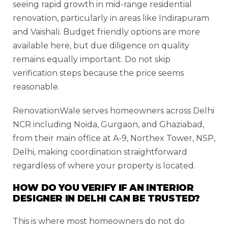
seeing rapid growth in mid-range residential
renovation, particularly in areas like Indirapuram
and Vaishali. Budget friendly options are more
available here, but due diligence on quality
remains equally important. Do not skip
verification steps because the price seems
reasonable.
RenovationWale serves homeowners across Delhi
NCR including Noida, Gurgaon, and Ghaziabad,
from their main office at A-9, Northex Tower, NSP,
Delhi, making coordination straightforward
regardless of where your property is located.
HOW DO YOU VERIFY IF AN INTERIOR
DESIGNER IN DELHI CAN BE TRUSTED?
This is where most homeowners do not do