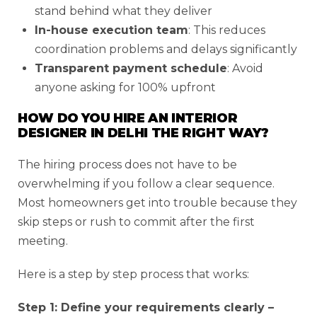
stand behind what they deliver
In-house execution team
: This reduces
coordination problems and delays significantly
Transparent payment schedule
: Avoid
anyone asking for 100% upfront
HOW DO YOU HIRE AN INTERIOR
DESIGNER IN DELHI THE RIGHT WAY?
The hiring process does not have to be
overwhelming if you follow a clear sequence.
Most homeowners get into trouble because they
skip steps or rush to commit after the first
meeting.
Here is a step by step process that works:
Step 1: Define your requirements clearly –