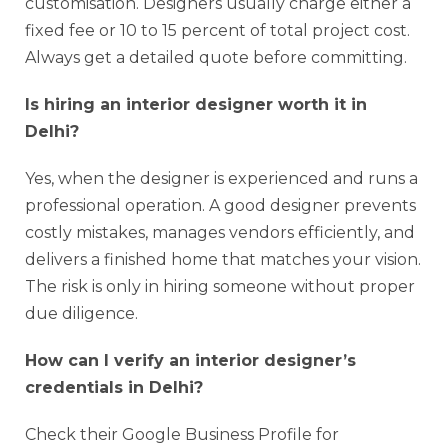
customisation. Designers usually charge either a
fixed fee or 10 to 15 percent of total project cost.
Always get a detailed quote before committing.
Is hiring an interior designer worth it in
Delhi?
Yes, when the designer is experienced and runs a
professional operation. A good designer prevents
costly mistakes, manages vendors efficiently, and
delivers a finished home that matches your vision.
The risk is only in hiring someone without proper
due diligence.
How can I verify an interior designer’s
credentials in Delhi?
Check their Google Business Profile for