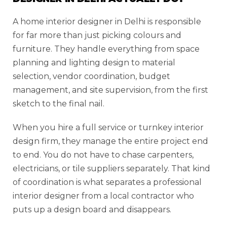
A home interior designer in Delhi is responsible
for far more than just picking colours and
furniture. They handle everything from space
planning and lighting design to material
selection, vendor coordination, budget
management, and site supervision, from the first
sketch to the final nail.
When you hire a full service or turnkey interior
design firm, they manage the entire project end
to end. You do not have to chase carpenters,
electricians, or tile suppliers separately. That kind
of coordination is what separates a professional
interior designer from a local contractor who
puts up a design board and disappears.