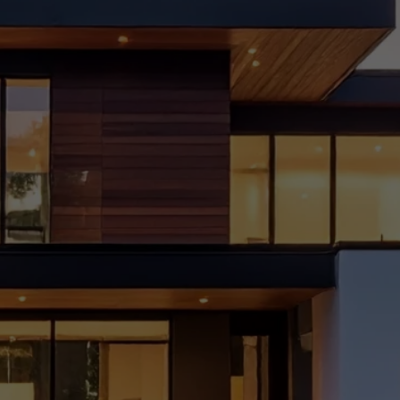
Choo
se
the
Right
Interi
or
Desig