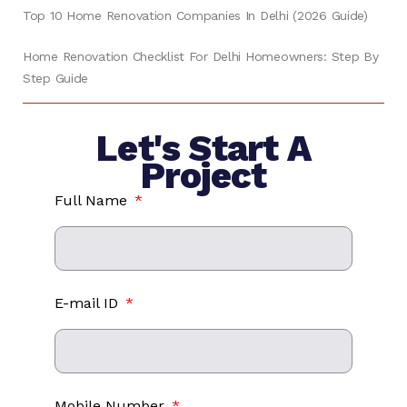
Top 10 Home Renovation Companies In Delhi (2026 Guide)
Home Renovation Checklist For Delhi Homeowners: Step By
Step Guide
Let's Start A
Project
Full Name
E-mail ID
Mobile Number