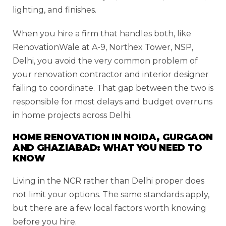
lighting, and finishes.
When you hire a firm that handles both, like
RenovationWale at A-9, Northex Tower, NSP,
Delhi, you avoid the very common problem of
your renovation contractor and interior designer
failing to coordinate. That gap between the two is
responsible for most delays and budget overruns
in home projects across Delhi.
HOME RENOVATION IN NOIDA, GURGAON
AND GHAZIABAD: WHAT YOU NEED TO
KNOW
Living in the NCR rather than Delhi proper does
not limit your options. The same standards apply,
but there are a few local factors worth knowing
before you hire.