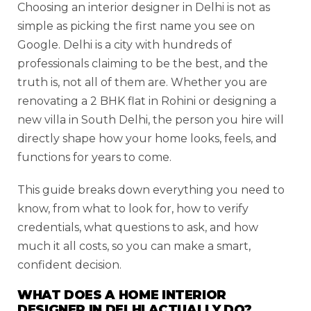
Choosing an interior designer in Delhi is not as
simple as picking the first name you see on
Google. Delhi is a city with hundreds of
professionals claiming to be the best, and the
truth is, not all of them are. Whether you are
renovating a 2 BHK flat in Rohini or designing a
new villa in South Delhi, the person you hire will
directly shape how your home looks, feels, and
functions for years to come.
This guide breaks down everything you need to
know, from what to look for, how to verify
credentials, what questions to ask, and how
much it all costs, so you can make a smart,
confident decision.
WHAT DOES A HOME INTERIOR
DESIGNER IN DELHI ACTUALLY DO?