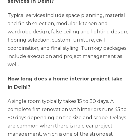
services in Delhi?
Typical services include space planning, material
and finish selection, modular kitchen and
wardrobe design, false ceiling and lighting design,
flooring selection, custom furniture, civil
coordination, and final styling. Turnkey packages
include execution and project management as
well.
How long does a home interior project take
in Delhi?
A single room typically takes 15 to 30 days. A
complete flat renovation with interiors runs 45 to
90 days depending on the size and scope. Delays
are common when there is no clear project
management, which is one of the strongest