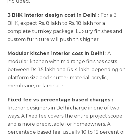
included.
3 BHK interior design cost in Delhi :
For a 3
BHK, expect Rs. 8 lakh to Rs. 18 lakh for a
complete turnkey package. Luxury finishes and
custom furniture will push this higher.
Modular kitchen interior cost in Delhi
: A
modular kitchen with mid range finishes costs
between Rs. 1.5 lakh and Rs. 4 lakh, depending on
platform size and shutter material, acrylic,
membrane, or laminate.
Fixed fee vs percentage based charges :
Interior designers in Delhi charge in one of two
ways. A fixed fee covers the entire project scope
and is more predictable for homeowners. A
percentage based fee, usually 10 to 15 percent of