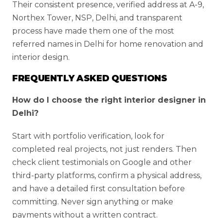
Their consistent presence, verified address at A-9,
Northex Tower, NSP, Delhi, and transparent
process have made them one of the most
referred names in Delhi for home renovation and
interior design.
FREQUENTLY ASKED QUESTIONS
How do I choose the right interior designer in
Delhi?
Start with portfolio verification, look for
completed real projects, not just renders. Then
check client testimonials on Google and other
third-party platforms, confirm a physical address,
and have a detailed first consultation before
committing. Never sign anything or make
payments without a written contract.