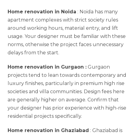
Home renovation in Noida
: Noida has many
apartment complexes with strict society rules
around working hours, material entry, and lift
usage. Your designer must be familiar with these
norms, otherwise the project faces unnecessary
delays from the start.
Home renovation in Gurgaon
:
Gurgaon
projects tend to lean towards contemporary and
luxury finishes, particularly in premium high rise
societies and villa communities. Design fees here
are generally higher on average. Confirm that
your designer has prior experience with high-rise
residential projects specifically.
Home renovation in Ghaziabad
: Ghaziabad is