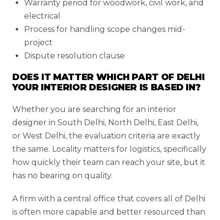
Warranty period for woodwork, civil work, and
electrical
Process for handling scope changes mid-
project
Dispute resolution clause
DOES IT MATTER WHICH PART OF DELHI
YOUR INTERIOR DESIGNER IS BASED IN?
Whether you are searching for an interior
designer in South Delhi, North Delhi, East Delhi,
or West Delhi, the evaluation criteria are exactly
the same. Locality matters for logistics, specifically
how quickly their team can reach your site, but it
has no bearing on quality.
A firm with a central office that covers all of Delhi
is often more capable and better resourced than