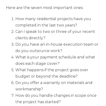
Here are the seven most important ones:
How many residential projects have you
completed in the last two years?
Can I speak to two or three of your recent
clients directly?
Do you have an in-house execution team or
do you outsource work?
What is your payment schedule and what
does each stage cover?
What happens if the project goes over
budget or beyond the deadline?
Do you offer a warranty on materials and
workmanship?
How do you handle changes in scope once
the project has started?