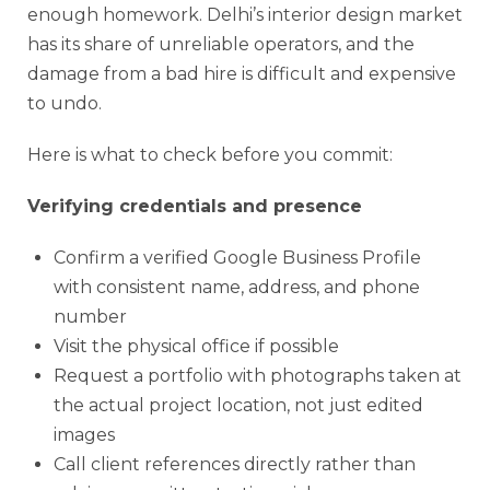
enough homework. Delhi’s interior design market
has its share of unreliable operators, and the
damage from a bad hire is difficult and expensive
to undo.
Here is what to check before you commit:
Verifying credentials and presence
Confirm a verified Google Business Profile
with consistent name, address, and phone
number
Visit the physical office if possible
Request a portfolio with photographs taken at
the actual project location, not just edited
images
Call client references directly rather than