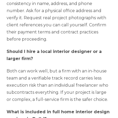
consistency in name, address, and phone
number. Ask for a physical office address and
verify it. Request real project photographs with
client references you can call yourself. Confirm
their payment terms and contract practices
before proceeding.
Should I hire a local interior designer or a
larger firm?
Both can work well, but a firm with an in-house
team and a verifiable track record carries less
execution risk than an individual freelancer who
subcontracts everything. If your project is large
or complex, a full-service firm is the safer choice.
What is included in full home interior design