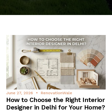
June 27, 2026
RenovationWale
How to Choose the Right Interior
Designer in Delhi for Your Home?