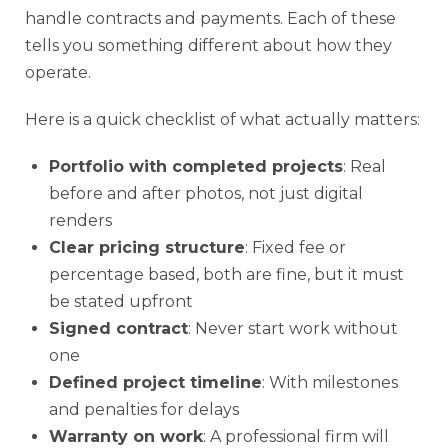
handle contracts and payments. Each of these
tells you something different about how they
operate.
Here is a quick checklist of what actually matters:
Portfolio with completed projects
: Real
before and after photos, not just digital
renders
Clear pricing structure
: Fixed fee or
percentage based, both are fine, but it must
be stated upfront
Signed contract
: Never start work without
one
Defined project timeline
: With milestones
and penalties for delays
Warranty on work
: A professional firm will