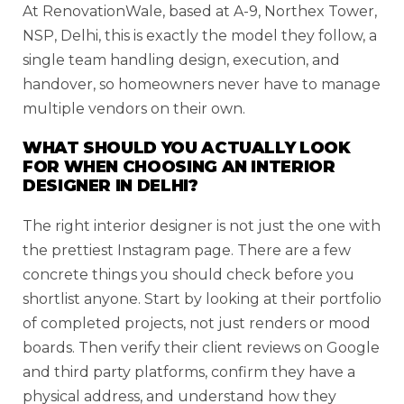
At RenovationWale, based at A-9, Northex Tower,
NSP, Delhi, this is exactly the model they follow, a
single team handling design, execution, and
handover, so homeowners never have to manage
multiple vendors on their own.
WHAT SHOULD YOU ACTUALLY LOOK
FOR WHEN CHOOSING AN INTERIOR
DESIGNER IN DELHI?
The right interior designer is not just the one with
the prettiest Instagram page. There are a few
concrete things you should check before you
shortlist anyone. Start by looking at their portfolio
of completed projects, not just renders or mood
boards. Then verify their client reviews on Google
and third party platforms, confirm they have a
physical address, and understand how they