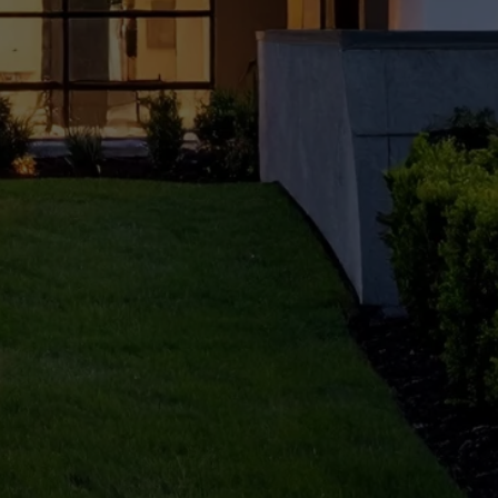
ner in
Delhi
for
Your
Home
?