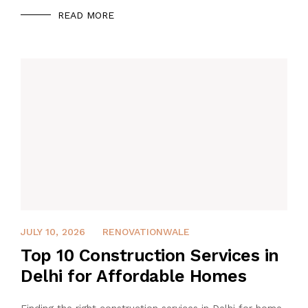
READ MORE
APRIL 25, 2026
JULY 10, 2026
RENOVATIONWALE
Top 10 Construction Services in
Delhi for Affordable Homes
Finding the right construction services in Delhi for home