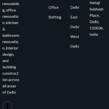
Netaji
remodelin
Office
Delhi
Subhash
g, office
Place,
renovatio
Shifting
East
Delhi,
n, kitchen
Delhi
110034
,
&
India
bathroom
West
renovatio
Delhi
n, interior
design,
and
building
construct
ion across
all areas
of Delhi.