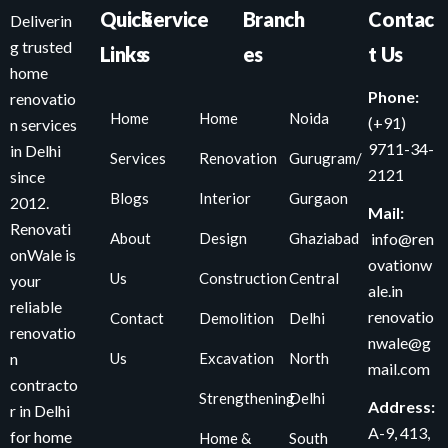
Quick
Service
Branch
Contac
Deliverin
g trusted
Links
s
es
t Us
home
Phone:
renovatio
Home
Home
Noida
(+91)
n services
9711-34-
in Delhi
Services
Renovation
Gurugram/
2121
since
Blogs
Interior
Gurgaon
2012.
Mail:
Renovati
About
Design
Ghaziabad
info@ren
onWale is
ovationw
Us
Construction
Central
your
ale.in
reliable
renovatio
Contact
Demolition
Delhi
renovatio
nwale@g
Us
Excavation
North
n
mail.com
contracto
Strengthening
Delhi
Address:
r in Delhi
A-9, 413,
for home
Home &
South