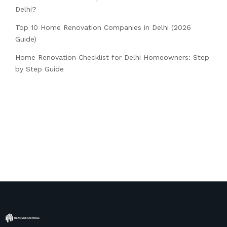
Delhi?
Top 10 Home Renovation Companies in Delhi (2026
Guide)
Home Renovation Checklist for Delhi Homeowners: Step
by Step Guide