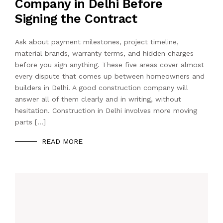
Company in Delhi Before
Signing the Contract
Ask about payment milestones, project timeline,
material brands, warranty terms, and hidden charges
before you sign anything. These five areas cover almost
every dispute that comes up between homeowners and
builders in Delhi. A good construction company will
answer all of them clearly and in writing, without
hesitation. Construction in Delhi involves more moving
parts […]
READ MORE