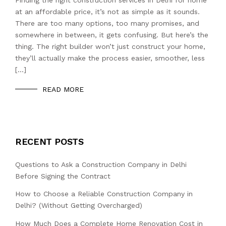
at an affordable price, it’s not as simple as it sounds.
There are too many options, too many promises, and
somewhere in between, it gets confusing. But here’s the
thing. The right builder won’t just construct your home,
they’ll actually make the process easier, smoother, less
[…]
READ MORE
RECENT POSTS
Questions to Ask a Construction Company in Delhi
Before Signing the Contract
How to Choose a Reliable Construction Company in
Delhi? (Without Getting Overcharged)
How Much Does a Complete Home Renovation Cost in