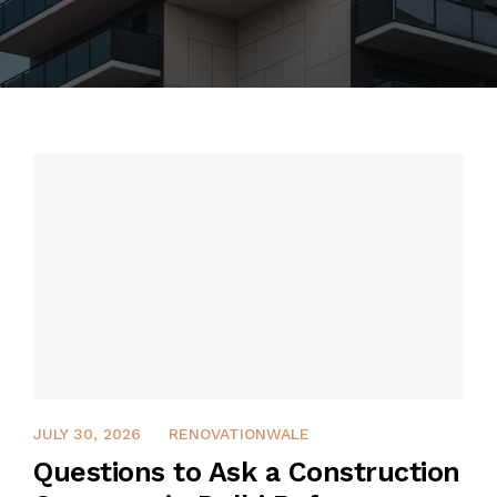
JULY 30, 2026
JULY 30, 2026
RENOVATIONWALE
Questions to Ask a Construction