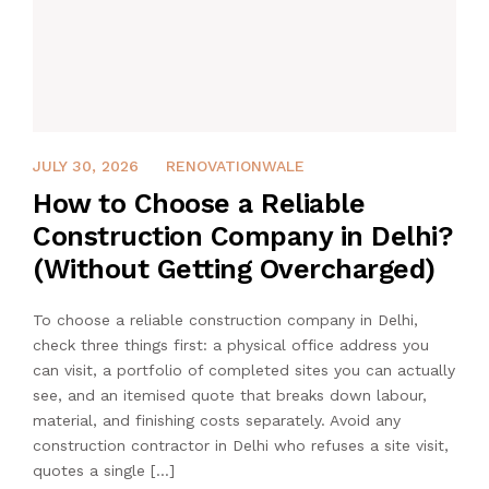
JULY 30, 2026
JULY 30, 2026
RENOVATIONWALE
How to Choose a Reliable
Construction Company in Delhi?
(Without Getting Overcharged)
To choose a reliable construction company in Delhi,
check three things first: a physical office address you
can visit, a portfolio of completed sites you can actually
see, and an itemised quote that breaks down labour,
material, and finishing costs separately. Avoid any
construction contractor in Delhi who refuses a site visit,
quotes a single […]