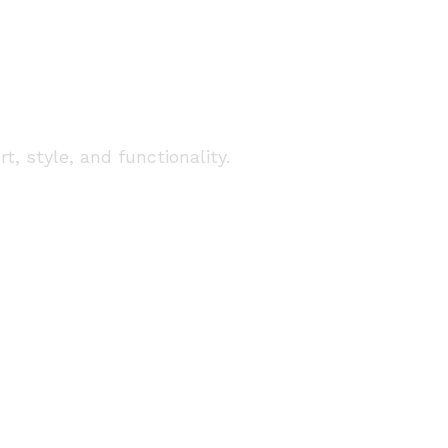
 Services in
, style, and functionality.