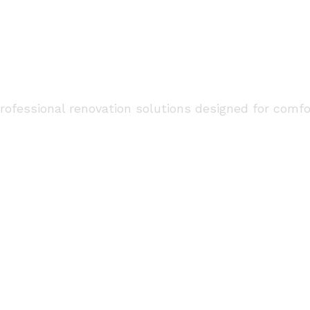
tion and Remodeling
Gurgaon
fessional renovation solutions designed for comfort