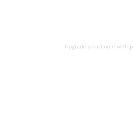
Home Renova
Upgrade your home with pro