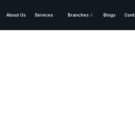
About Us
Services
Branches
Blogs
Cont