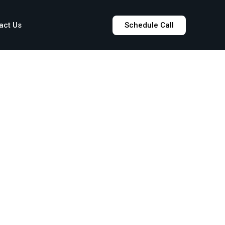
act Us
Schedule Call