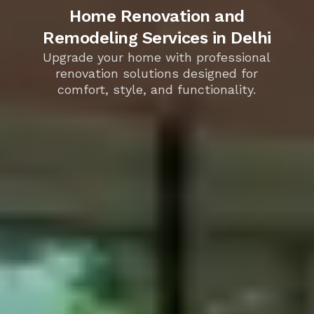
Home Renovation and
Remodeling Services in Delhi
Upgrade your home with professional
renovation solutions designed for
comfort, style, and functionality.