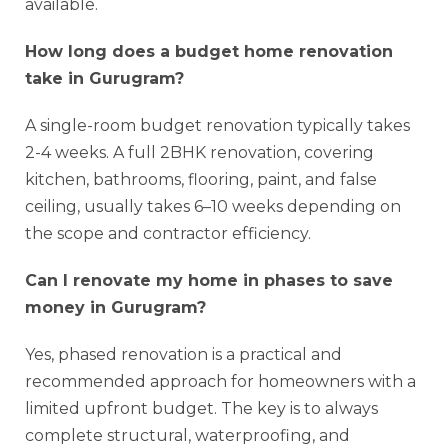
available.
How long does a budget home renovation
take in Gurugram?
A single-room budget renovation typically takes
2-4 weeks. A full 2BHK renovation, covering
kitchen, bathrooms, flooring, paint, and false
ceiling, usually takes 6–10 weeks depending on
the scope and contractor efficiency.
Can I renovate my home in phases to save
money in Gurugram?
Yes, phased renovation is a practical and
recommended approach for homeowners with a
limited upfront budget. The key is to always
complete structural, waterproofing, and