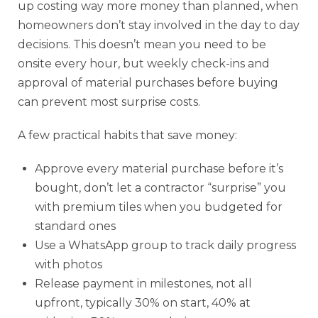
up costing way more money than planned, when
homeowners don’t stay involved in the day to day
decisions. This doesn’t mean you need to be
onsite every hour, but weekly check-ins and
approval of material purchases before buying
can prevent most surprise costs.
A few practical habits that save money:
Approve every material purchase before it’s
bought, don’t let a contractor “surprise” you
with premium tiles when you budgeted for
standard ones
Use a WhatsApp group to track daily progress
with photos
Release payment in milestones, not all
upfront, typically 30% on start, 40% at