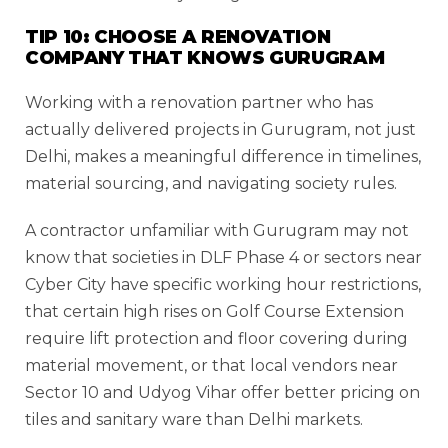
TIP 10: CHOOSE A RENOVATION
COMPANY THAT KNOWS GURUGRAM
Working with a renovation partner who has
actually delivered projects in Gurugram, not just
Delhi, makes a meaningful difference in timelines,
material sourcing, and navigating society rules.
A contractor unfamiliar with Gurugram may not
know that societies in DLF Phase 4 or sectors near
Cyber City have specific working hour restrictions,
that certain high rises on Golf Course Extension
require lift protection and floor covering during
material movement, or that local vendors near
Sector 10 and Udyog Vihar offer better pricing on
tiles and sanitary ware than Delhi markets.