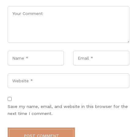
Name
*
Email
*
Website
Save my name, email, and website in this browser for the
next time I comment.
POST COMMENT