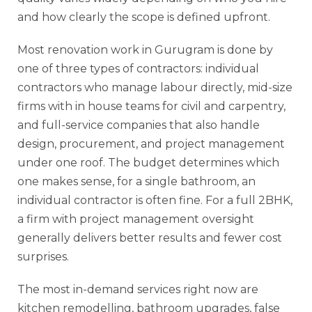
and how clearly the scope is defined upfront.
Most renovation work in Gurugram is done by
one of three types of contractors: individual
contractors who manage labour directly, mid-size
firms with in house teams for civil and carpentry,
and full-service companies that also handle
design, procurement, and project management
under one roof. The budget determines which
one makes sense, for a single bathroom, an
individual contractor is often fine. For a full 2BHK,
a firm with project management oversight
generally delivers better results and fewer cost
surprises.
The most in-demand services right now are
kitchen remodelling, bathroom upgrades, false