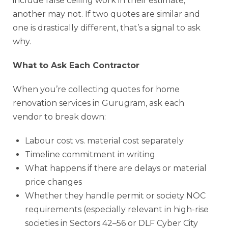
include false ceiling work in their estimate;
another may not. If two quotes are similar and
one is drastically different, that’s a signal to ask
why.
What to Ask Each Contractor
When you’re collecting quotes for home
renovation services in Gurugram, ask each
vendor to break down:
Labour cost vs. material cost separately
Timeline commitment in writing
What happens if there are delays or material
price changes
Whether they handle permit or society NOC
requirements (especially relevant in high-rise
societies in Sectors 42–56 or DLF Cyber City