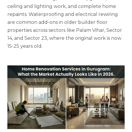
ceiling and lighting work, and complete home
repaints. Waterproofing and electrical rewiring
are common add-ons in older builder floor
properties across sectors like Palam Vihar, Sector
14, and Sector 23, where the original work is now
15-25 years old.