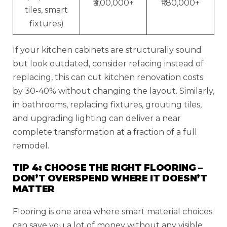
₹3,00,000+
₹1,80,000+
tiles, smart
fixtures)
If your kitchen cabinets are structurally sound
but look outdated, consider refacing instead of
replacing, this can cut kitchen renovation costs
by 30-40% without changing the layout. Similarly,
in bathrooms, replacing fixtures, grouting tiles,
and upgrading lighting can deliver a near
complete transformation at a fraction of a full
remodel.
TIP 4: CHOOSE THE RIGHT FLOORING –
DON’T OVERSPEND WHERE IT DOESN’T
MATTER
Flooring is one area where smart material choices
can save you a lot of money without any visible