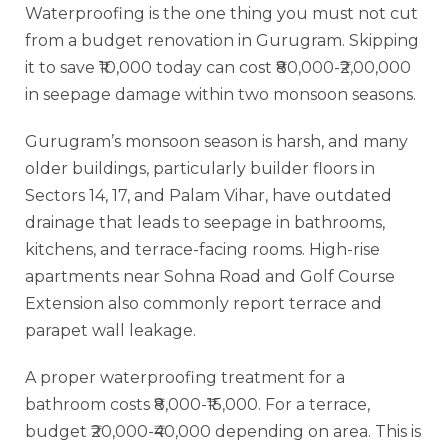
Waterproofing is the one thing you must not cut
from a budget renovation in Gurugram. Skipping
it to save ₹10,000 today can cost ₹80,000-₹2,00,000
in seepage damage within two monsoon seasons.
Gurugram’s monsoon season is harsh, and many
older buildings, particularly builder floors in
Sectors 14, 17, and Palam Vihar, have outdated
drainage that leads to seepage in bathrooms,
kitchens, and terrace-facing rooms. High-rise
apartments near Sohna Road and Golf Course
Extension also commonly report terrace and
parapet wall leakage.
A proper waterproofing treatment for a
bathroom costs ₹8,000-₹15,000. For a terrace,
budget ₹20,000-₹40,000 depending on area. This is