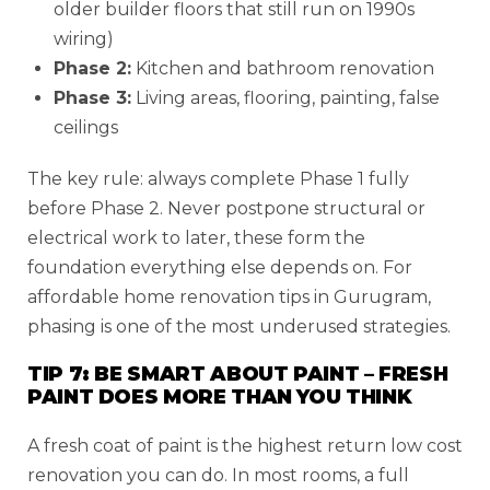
older builder floors that still run on 1990s
wiring)
Phase 2:
Kitchen and bathroom renovation
Phase 3:
Living areas, flooring, painting, false
ceilings
The key rule: always complete Phase 1 fully
before Phase 2. Never postpone structural or
electrical work to later, these form the
foundation everything else depends on. For
affordable home renovation tips in Gurugram,
phasing is one of the most underused strategies.
TIP 7: BE SMART ABOUT PAINT – FRESH
PAINT DOES MORE THAN YOU THINK
A fresh coat of paint is the highest return low cost
renovation you can do. In most rooms, a full