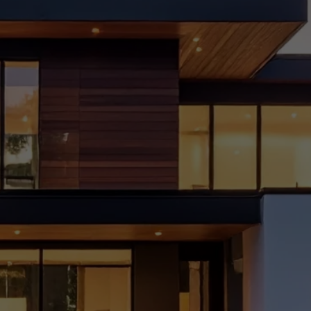
et
Frien
dly
Home
Reno
vatio
n Tips