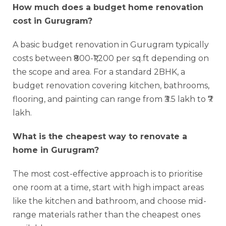
How much does a budget home renovation
cost in Gurugram?
A basic budget renovation in Gurugram typically
costs between ₹800-₹1,200 per sq.ft depending on
the scope and area. For a standard 2BHK, a
budget renovation covering kitchen, bathrooms,
flooring, and painting can range from ₹3.5 lakh to ₹7
lakh.
What is the cheapest way to renovate a
home in Gurugram?
The most cost-effective approach is to prioritise
one room at a time, start with high impact areas
like the kitchen and bathroom, and choose mid-
range materials rather than the cheapest ones