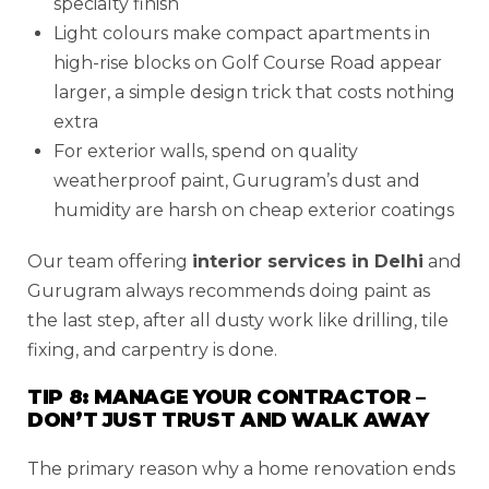
specialty finish
Light colours make compact apartments in
high-rise blocks on Golf Course Road appear
larger, a simple design trick that costs nothing
extra
For exterior walls, spend on quality
weatherproof paint, Gurugram’s dust and
humidity are harsh on cheap exterior coatings
Our team offering
interior services in Delhi
and
Gurugram always recommends doing paint as
the last step, after all dusty work like drilling, tile
fixing, and carpentry is done.
TIP 8: MANAGE YOUR CONTRACTOR –
DON’T JUST TRUST AND WALK AWAY
The primary reason why a home renovation ends