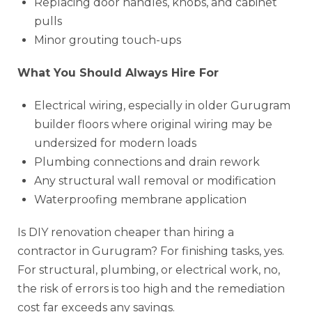
Replacing door handles, knobs, and cabinet
pulls
Minor grouting touch-ups
What You Should Always Hire For
Electrical wiring, especially in older Gurugram
builder floors where original wiring may be
undersized for modern loads
Plumbing connections and drain rework
Any structural wall removal or modification
Waterproofing membrane application
Is DIY renovation cheaper than hiring a
contractor in Gurugram? For finishing tasks, yes.
For structural, plumbing, or electrical work, no,
the risk of errors is too high and the remediation
cost far exceeds any savings.