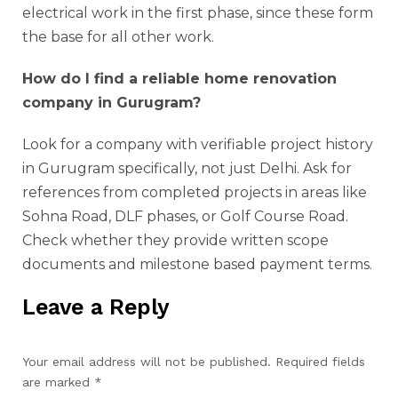
electrical work in the first phase, since these form
the base for all other work.
How do I find a reliable home renovation
company in Gurugram?
Look for a company with verifiable project history
in Gurugram specifically, not just Delhi. Ask for
references from completed projects in areas like
Sohna Road, DLF phases, or Golf Course Road.
Check whether they provide written scope
documents and milestone based payment terms.
Leave a Reply
Your email address will not be published.
Required fields
are marked
*