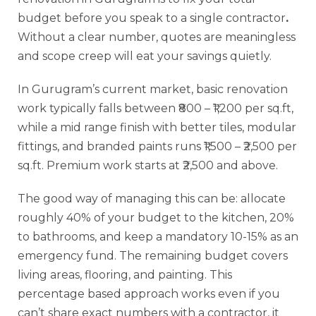
budget before you speak to a single contractor
.
Without a clear number, quotes are meaningless
and scope creep will eat your savings quietly.
In Gurugram’s current market, basic renovation
work typically falls between ₹800 – ₹1,200 per sq.ft,
while a mid range finish with better tiles, modular
fittings, and branded paints runs ₹1,500 – ₹2,500 per
sq.ft. Premium work starts at ₹2,500 and above.
The good way of managing this can be: allocate
roughly 40% of your budget to the kitchen, 20%
to bathrooms, and keep a mandatory 10-15% as an
emergency fund. The remaining budget covers
living areas, flooring, and painting. This
percentage based approach works even if you
can’t share exact numbers with a contractor, it