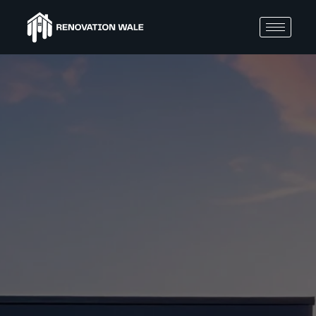
BLOGS
10
Budg