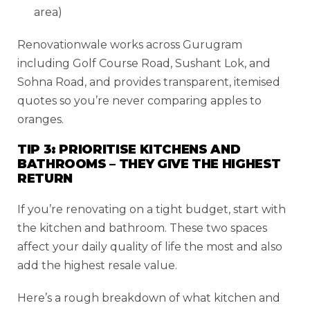
area)
Renovationwale works across Gurugram
including Golf Course Road, Sushant Lok, and
Sohna Road, and provides transparent, itemised
quotes so you’re never comparing apples to
oranges.
TIP 3: PRIORITISE KITCHENS AND
BATHROOMS – THEY GIVE THE HIGHEST
RETURN
If you’re renovating on a tight budget, start with
the kitchen and bathroom. These two spaces
affect your daily quality of life the most and also
add the highest resale value.
Here’s a rough breakdown of what kitchen and