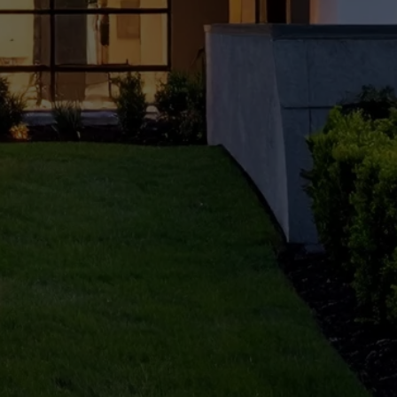
for
Gurug
ram
Home
owne
rs