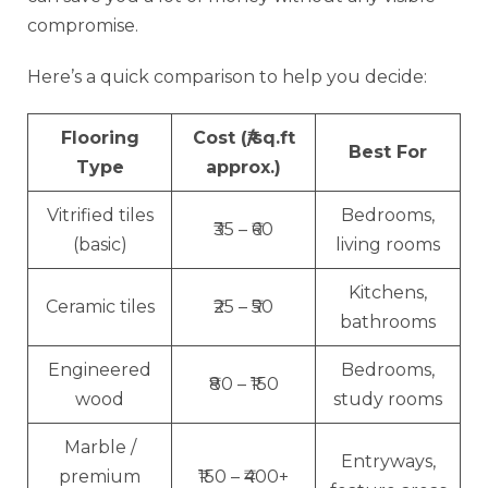
compromise.
Here’s a quick comparison to help you decide:
Flooring
Cost (₹/sq.ft
Best For
Type
approx.)
Vitrified tiles
Bedrooms,
₹35 – ₹60
(basic)
living rooms
Kitchens,
Ceramic tiles
₹25 – ₹50
bathrooms
Engineered
Bedrooms,
₹80 – ₹150
wood
study rooms
Marble /
Entryways,
premium
₹150 – ₹400+