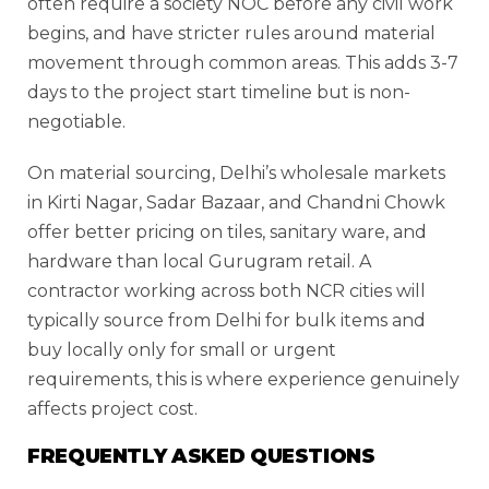
often require a society NOC before any civil work
begins, and have stricter rules around material
movement through common areas. This adds 3-7
days to the project start timeline but is non-
negotiable.
On material sourcing, Delhi’s wholesale markets
in Kirti Nagar, Sadar Bazaar, and Chandni Chowk
offer better pricing on tiles, sanitary ware, and
hardware than local Gurugram retail. A
contractor working across both NCR cities will
typically source from Delhi for bulk items and
buy locally only for small or urgent
requirements, this is where experience genuinely
affects project cost.
FREQUENTLY ASKED QUESTIONS