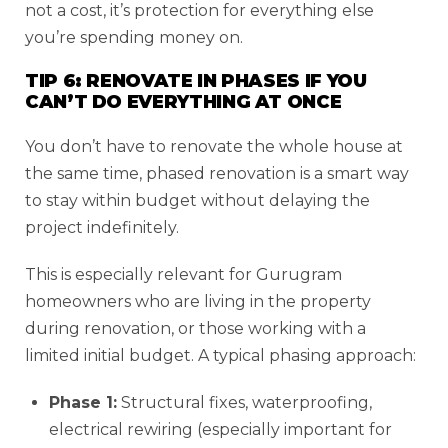
not a cost, it’s protection for everything else
you’re spending money on.
TIP 6: RENOVATE IN PHASES IF YOU
CAN’T DO EVERYTHING AT ONCE
You don’t have to renovate the whole house at
the same time, phased renovation is a smart way
to stay within budget without delaying the
project indefinitely.
This is especially relevant for Gurugram
homeowners who are living in the property
during renovation, or those working with a
limited initial budget. A typical phasing approach:
Phase 1:
Structural fixes, waterproofing,
electrical rewiring (especially important for