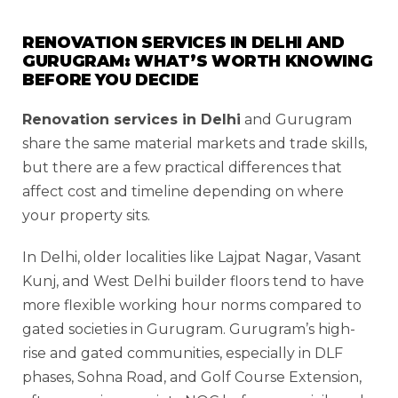
RENOVATION SERVICES IN DELHI AND
GURUGRAM: WHAT’S WORTH KNOWING
BEFORE YOU DECIDE
Renovation services in Delhi
and Gurugram
share the same material markets and trade skills,
but there are a few practical differences that
affect cost and timeline depending on where
your property sits.
In Delhi, older localities like Lajpat Nagar, Vasant
Kunj, and West Delhi builder floors tend to have
more flexible working hour norms compared to
gated societies in Gurugram. Gurugram’s high-
rise and gated communities, especially in DLF
phases, Sohna Road, and Golf Course Extension,