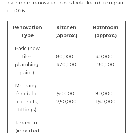
bathroom renovation costs look like in Gurugram
in 2026:
Renovation
Kitchen
Bathroom
Type
(approx.)
(approx.)
Basic (new
tiles,
₹80,000 –
₹40,000 –
plumbing,
₹1,20,000
₹70,000
paint)
Mid-range
(modular
₹1,50,000 –
₹80,000 –
cabinets,
₹2,50,000
₹1,40,000
fittings)
Premium
(imported