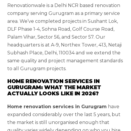
Renovationwale is a Delhi NCR based renovation
company serving Gurugram as a primary service
area. We’ve completed projects in Sushant Lok,
DLF Phase 1-4, Sohna Road, Golf Course Road,
Palam Vihar, Sector 56, and Sector 57. Our
headquarters is at A-9, Northex Tower, 413, Netaji
Subhash Place, Delhi, 110034 and we extend the
same quality and project management standards
to all Gurugram projects.
HOME RENOVATION SERVICES IN
GURUGRAM: WHAT THE MARKET
ACTUALLY LOOKS LIKE IN 2026?
Home renovation services in Gurugram
have
expanded considerably over the last 5 years, but
the market is still unorganised enough that
quality varies widely depending on who you hire