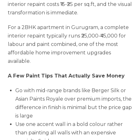
interior repaint costs ₹15-₹25 per sq.ft, and the visual
transformation is immediate.
For a 2BHK apartment in Gurugram, a complete
interior repaint typically runs ₹25,000-₹45,000 for
labour and paint combined, one of the most
affordable home improvement upgrades
available.
A Few Paint Tips That Actually Save Money
Go with mid-range brands like Berger Silk or
Asian Paints Royale over premium imports, the
difference in finish is minimal but the price gap
is large
Use one accent wall in a bold colour rather
than painting all walls with an expensive