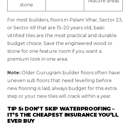
feature areas
stone
For most builders, floors in Palam Vihar, Sector 23,
or Sector 49 that are 15–20 years old, basic
vitrified tiles are the most practical and durable
budget choice. Save the engineered wood or
stone for one feature room if you want a
premium look in one area.
Note:
Older Gurugram builder floors often have
uneven sub floors that need levelling before
new flooring is laid, always budget for this extra
step or your new tiles will crack within a year.
TIP 5: DON’T SKIP WATERPROOFING –
IT’S THE CHEAPEST INSURANCE YOU’LL
EVER BUY