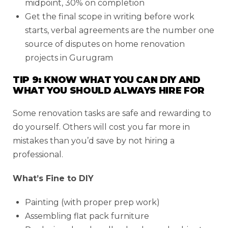
midpoint, 30% on completion
Get the final scope in writing before work
starts, verbal agreements are the number one
source of disputes on home renovation
projects in Gurugram
TIP 9: KNOW WHAT YOU CAN DIY AND
WHAT YOU SHOULD ALWAYS HIRE FOR
Some renovation tasks are safe and rewarding to
do yourself. Others will cost you far more in
mistakes than you’d save by not hiring a
professional.
What’s Fine to DIY
Painting (with proper prep work)
Assembling flat pack furniture