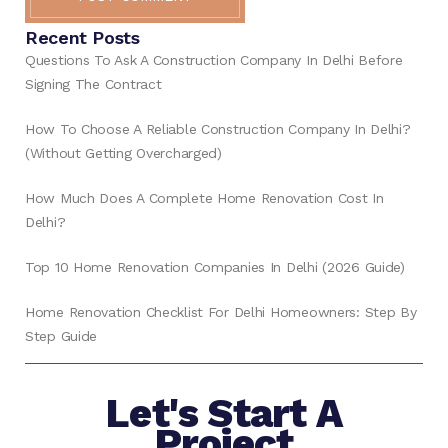
Recent Posts
Questions To Ask A Construction Company In Delhi Before
Signing The Contract
How To Choose A Reliable Construction Company In Delhi?
(Without Getting Overcharged)
How Much Does A Complete Home Renovation Cost In
Delhi?
Top 10 Home Renovation Companies In Delhi (2026 Guide)
Home Renovation Checklist For Delhi Homeowners: Step By
Step Guide
Let's Start A
Project