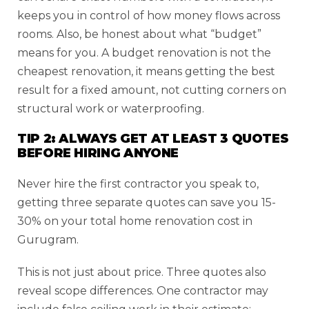
keeps you in control of how money flows across
rooms. Also, be honest about what “budget”
means for you. A budget renovation is not the
cheapest renovation, it means getting the best
result for a fixed amount, not cutting corners on
structural work or waterproofing.
TIP 2: ALWAYS GET AT LEAST 3 QUOTES
BEFORE HIRING ANYONE
Never hire the first contractor you speak to,
getting three separate quotes can save you 15-
30% on your total home renovation cost in
Gurugram.
This is not just about price. Three quotes also
reveal scope differences. One contractor may