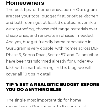
Homeowners
The best tips for home renovation in Gurugram
are : set your total budget first, prioritise kitchen
and bathroom, get at least 3 quotes, never skip
waterproofing, choose mid range materials over
cheap ones, and renovate in phases if needed.
And yes, budget friendly home renovation in
Gurugram is very doable, with homes across DLF
Phase 3, Sohna Road, Sector 57, and Palam Vihar
have been transformed already for under ₹4-5
lakh with smart planning. In this blog, we will
cover all 10 tips in detail.
TIP 1: SET A REALISTIC BUDGET BEFORE
YOU DO ANYTHING ELSE
The single most important tip for home
renovation in Gurugram is to fix your total