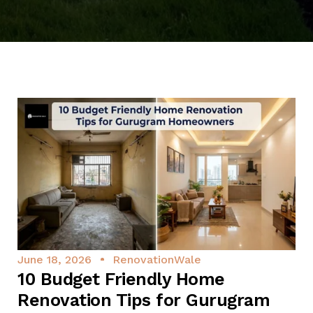
June 18, 2026
RenovationWale
10 Budget Friendly Home
Renovation Tips for Gurugram