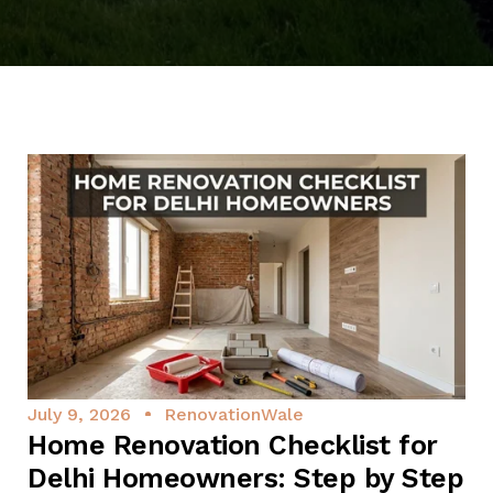
July 9, 2026
RenovationWale
Home Renovation Checklist for
Delhi Homeowners: Step by Step