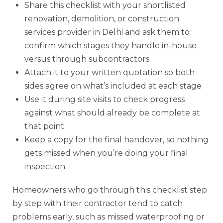
Share this checklist with your shortlisted
renovation, demolition, or construction
services provider in Delhi and ask them to
confirm which stages they handle in-house
versus through subcontractors
Attach it to your written quotation so both
sides agree on what’s included at each stage
Use it during site visits to check progress
against what should already be complete at
that point
Keep a copy for the final handover, so nothing
gets missed when you’re doing your final
inspection
Homeowners who go through this checklist step
by step with their contractor tend to catch
problems early, such as missed waterproofing or