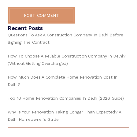
POST COMMENT
Recent Posts
Questions To Ask A Construction Company In Delhi Before
Signing The Contract
How To Choose A Reliable Construction Company In Delhi?
(Without Getting Overcharged)
How Much Does A Complete Home Renovation Cost In
Delhi?
Top 10 Home Renovation Companies In Delhi (2026 Guide)
Why Is Your Renovation Taking Longer Than Expected? A
Delhi Homeowner’s Guide