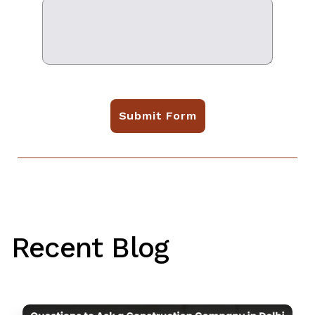
Submit Form
Recent Blog