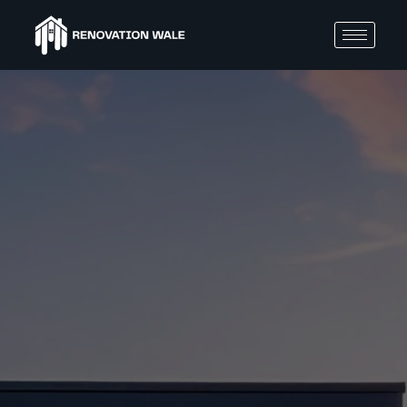
BLOGS
Home
Reno