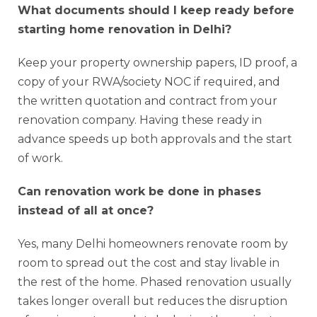
What documents should I keep ready before
starting home renovation in Delhi?
Keep your property ownership papers, ID proof, a
copy of your RWA/society NOC if required, and
the written quotation and contract from your
renovation company. Having these ready in
advance speeds up both approvals and the start
of work.
Can renovation work be done in phases
instead of all at once?
Yes, many Delhi homeowners renovate room by
room to spread out the cost and stay livable in
the rest of the home. Phased renovation usually
takes longer overall but reduces the disruption