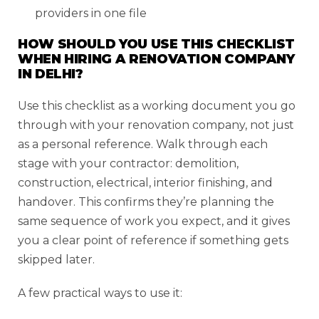
providers in one file
HOW SHOULD YOU USE THIS CHECKLIST
WHEN HIRING A RENOVATION COMPANY
IN DELHI?
Use this checklist as a working document you go
through with your renovation company, not just
as a personal reference. Walk through each
stage with your contractor: demolition,
construction, electrical, interior finishing, and
handover. This confirms they’re planning the
same sequence of work you expect, and it gives
you a clear point of reference if something gets
skipped later.
A few practical ways to use it: