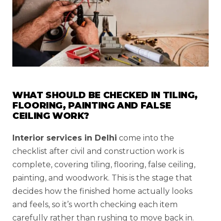
WHAT SHOULD BE CHECKED IN TILING,
FLOORING, PAINTING AND FALSE
CEILING WORK?
Interior services in Delhi
come into the
checklist after civil and construction work is
complete, covering tiling, flooring, false ceiling,
painting, and woodwork. This is the stage that
decides how the finished home actually looks
and feels, so it’s worth checking each item
carefully rather than rushing to move back in.