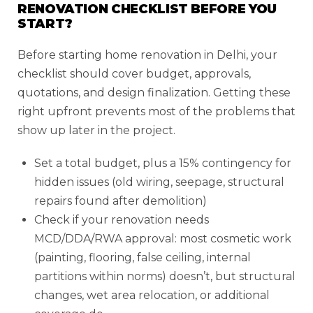
RENOVATION CHECKLIST BEFORE YOU
START?
Before starting home renovation in Delhi, your
checklist should cover budget, approvals,
quotations, and design finalization. Getting these
right upfront prevents most of the problems that
show up later in the project.
Set a total budget, plus a 15% contingency for
hidden issues (old wiring, seepage, structural
repairs found after demolition)
Check if your renovation needs
MCD/DDA/RWA approval: most cosmetic work
(painting, flooring, false ceiling, internal
partitions within norms) doesn’t, but structural
changes, wet area relocation, or additional