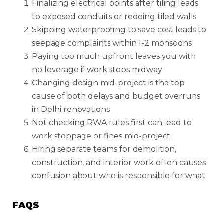
Finalizing electrical points after tiling leads
to exposed conduits or redoing tiled walls
Skipping waterproofing to save cost leads to
seepage complaints within 1-2 monsoons
Paying too much upfront leaves you with
no leverage if work stops midway
Changing design mid-project is the top
cause of both delays and budget overruns
in Delhi renovations
Not checking RWA rules first can lead to
work stoppage or fines mid-project
Hiring separate teams for demolition,
construction, and interior work often causes
confusion about who is responsible for what
FAQS