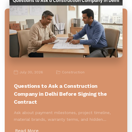
July 30, 2026
Construction
Questions to Ask a Construction
Company in Delhi Before Signing the
Contract
Ask about payment milestones, project timeline,
material brands, warranty terms, and hidden…
Read More