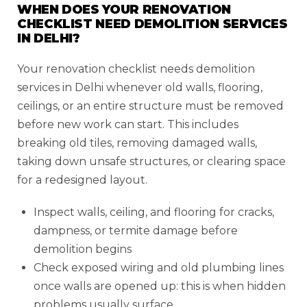
WHEN DOES YOUR RENOVATION
CHECKLIST NEED DEMOLITION SERVICES
IN DELHI?
Your renovation checklist needs demolition
services in Delhi whenever old walls, flooring,
ceilings, or an entire structure must be removed
before new work can start. This includes
breaking old tiles, removing damaged walls,
taking down unsafe structures, or clearing space
for a redesigned layout.
Inspect walls, ceiling, and flooring for cracks,
dampness, or termite damage before
demolition begins
Check exposed wiring and old plumbing lines
once walls are opened up: this is when hidden
problems usually surface