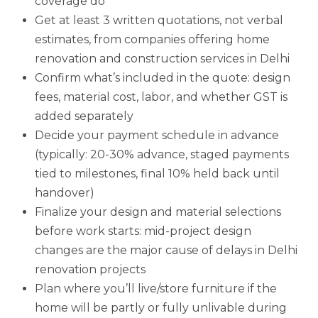
coverage do
Get at least 3 written quotations, not verbal
estimates, from companies offering home
renovation and construction services in Delhi
Confirm what’s included in the quote: design
fees, material cost, labor, and whether GST is
added separately
Decide your payment schedule in advance
(typically: 20-30% advance, staged payments
tied to milestones, final 10% held back until
handover)
Finalize your design and material selections
before work starts: mid-project design
changes are the major cause of delays in Delhi
renovation projects
Plan where you’ll live/store furniture if the
home will be partly or fully unlivable during