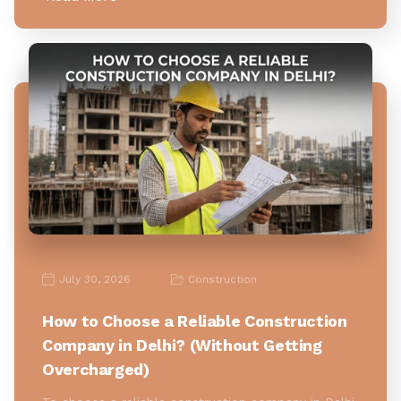
July 30, 2026
Construction
How to Choose a Reliable Construction
Company in Delhi? (Without Getting
Overcharged)