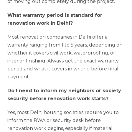
of moving out completely during the project.
What warranty period is standard for
renovation work in Delhi?
Most renovation companies in Delhi offer a
warranty ranging from 1 to 5 years, depending on
whether it covers civil work, waterproofing, or
interior finishing. Always get the exact warranty
period and what it covers in writing before final
payment.
Do I need to inform my neighbors or society
security before renovation work starts?
Yes, most Delhi housing societies require you to
inform the RWA or security desk before
renovation work begins, especially if material