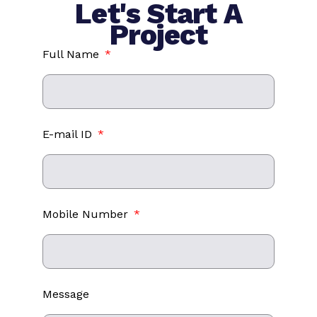
Let's Start A
Project
Full Name
E-mail ID
Mobile Number
Message