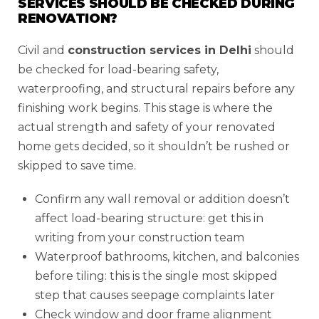
SERVICES SHOULD BE CHECKED DURING
RENOVATION?
Civil and
construction services in Delhi
should
be checked for load-bearing safety,
waterproofing, and structural repairs before any
finishing work begins. This stage is where the
actual strength and safety of your renovated
home gets decided, so it shouldn’t be rushed or
skipped to save time.
Confirm any wall removal or addition doesn’t
affect load-bearing structure: get this in
writing from your construction team
Waterproof bathrooms, kitchen, and balconies
before tiling: this is the single most skipped
step that causes seepage complaints later
Check window and door frame alignment