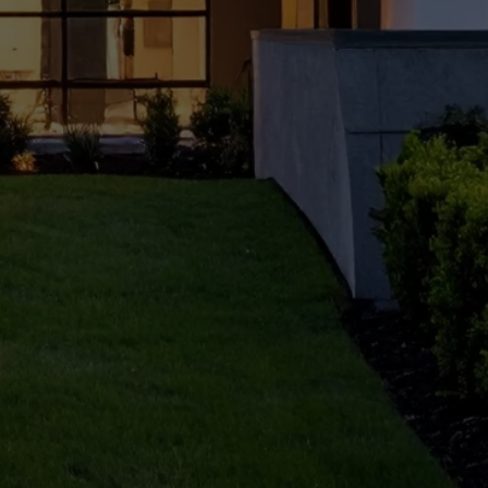
owne
rs:
Step
by
Step
Guide