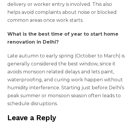
delivery or worker entry is involved. This also
helps avoid complaints about noise or blocked
common areas once work starts.
What is the best time of year to start home
renovation in Delhi?
Late autumn to early spring (October to March) is
generally considered the best window, since it
avoids monsoon related delays and lets paint,
waterproofing, and curing work happen without
humidity interference. Starting just before Delhi’s
peak summer or monsoon season often leads to
schedule disruptions.
Leave a Reply