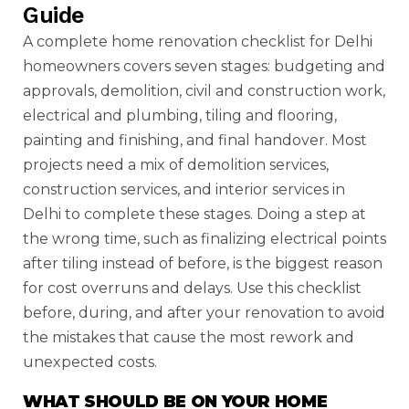
Guide
A complete home renovation checklist for Delhi
homeowners covers seven stages: budgeting and
approvals, demolition, civil and construction work,
electrical and plumbing, tiling and flooring,
painting and finishing, and final handover. Most
projects need a mix of demolition services,
construction services, and interior services in
Delhi to complete these stages. Doing a step at
the wrong time, such as finalizing electrical points
after tiling instead of before, is the biggest reason
for cost overruns and delays. Use this checklist
before, during, and after your renovation to avoid
the mistakes that cause the most rework and
unexpected costs.
WHAT SHOULD BE ON YOUR HOME