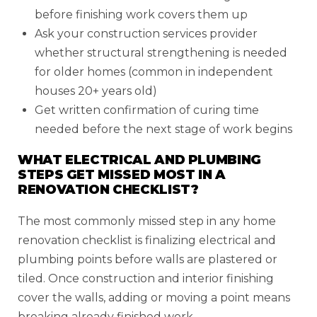
before finishing work covers them up
Ask your construction services provider
whether structural strengthening is needed
for older homes (common in independent
houses 20+ years old)
Get written confirmation of curing time
needed before the next stage of work begins
WHAT ELECTRICAL AND PLUMBING
STEPS GET MISSED MOST IN A
RENOVATION CHECKLIST?
The most commonly missed step in any home
renovation checklist is finalizing electrical and
plumbing points before walls are plastered or
tiled. Once construction and interior finishing
cover the walls, adding or moving a point means
breaking already finished work.