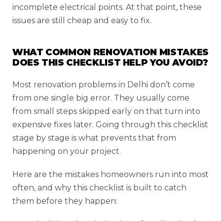
incomplete electrical points. At that point, these
issues are still cheap and easy to fix.
WHAT COMMON RENOVATION MISTAKES
DOES THIS CHECKLIST HELP YOU AVOID?
Most renovation problems in Delhi don’t come
from one single big error. They usually come
from small steps skipped early on that turn into
expensive fixes later. Going through this checklist
stage by stage is what prevents that from
happening on your project.
Here are the mistakes homeowners run into most
often, and why this checklist is built to catch
them before they happen: