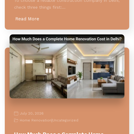
To choose a reliable construction company in Delhi,
check three things first:…
Read More
July 20, 2026
|
Home Renovation
Uncategorized