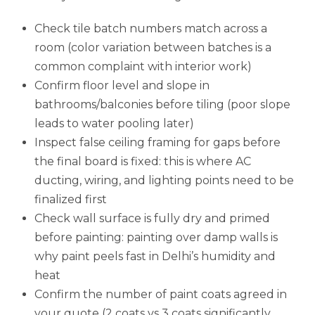
Check tile batch numbers match across a
room (color variation between batches is a
common complaint with interior work)
Confirm floor level and slope in
bathrooms/balconies before tiling (poor slope
leads to water pooling later)
Inspect false ceiling framing for gaps before
the final board is fixed: this is where AC
ducting, wiring, and lighting points need to be
finalized first
Check wall surface is fully dry and primed
before painting: painting over damp walls is
why paint peels fast in Delhi’s humidity and
heat
Confirm the number of paint coats agreed in
your quote (2 coats vs 3 coats significantly