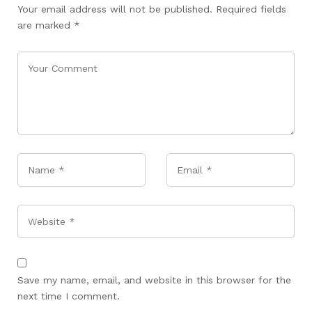
Your email address will not be published.
Required fields
are marked
*
Name
*
Email
*
Website
Save my name, email, and website in this browser for the
next time I comment.