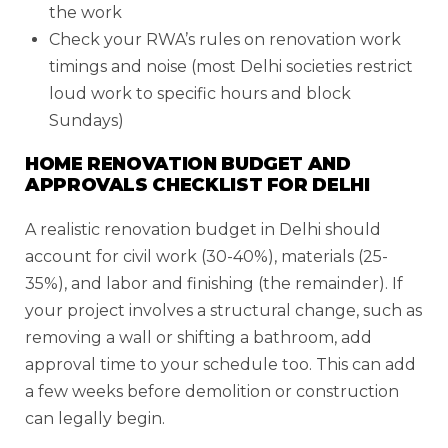
the work
Check your RWA’s rules on renovation work
timings and noise (most Delhi societies restrict
loud work to specific hours and block
Sundays)
HOME RENOVATION BUDGET AND
APPROVALS CHECKLIST FOR DELHI
A realistic renovation budget in Delhi should
account for civil work (30-40%), materials (25-
35%), and labor and finishing (the remainder). If
your project involves a structural change, such as
removing a wall or shifting a bathroom, add
approval time to your schedule too. This can add
a few weeks before demolition or construction
can legally begin.