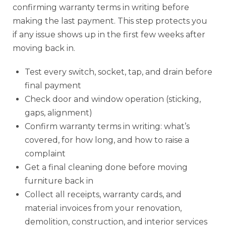
confirming warranty terms in writing before
making the last payment. This step protects you
if any issue shows up in the first few weeks after
moving back in.
Test every switch, socket, tap, and drain before
final payment
Check door and window operation (sticking,
gaps, alignment)
Confirm warranty terms in writing: what’s
covered, for how long, and how to raise a
complaint
Get a final cleaning done before moving
furniture back in
Collect all receipts, warranty cards, and
material invoices from your renovation,
demolition, construction, and interior services