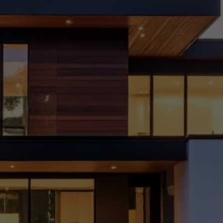
vatio
n
Chec
klist
for
Delhi
Home