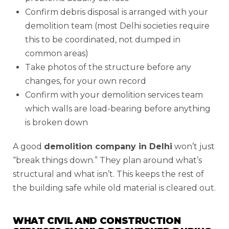
Confirm debris disposal is arranged with your
demolition team (most Delhi societies require
this to be coordinated, not dumped in
common areas)
Take photos of the structure before any
changes, for your own record
Confirm with your demolition services team
which walls are load-bearing before anything
is broken down
A good
demolition company in Delhi
won’t just
“break things down.” They plan around what’s
structural and what isn’t. This keeps the rest of
the building safe while old material is cleared out.
WHAT CIVIL AND CONSTRUCTION