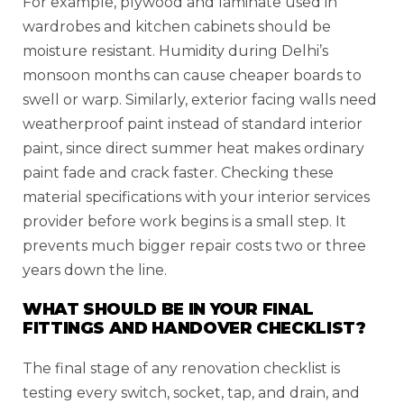
For example, plywood and laminate used in
wardrobes and kitchen cabinets should be
moisture resistant. Humidity during Delhi’s
monsoon months can cause cheaper boards to
swell or warp. Similarly, exterior facing walls need
weatherproof paint instead of standard interior
paint, since direct summer heat makes ordinary
paint fade and crack faster. Checking these
material specifications with your interior services
provider before work begins is a small step. It
prevents much bigger repair costs two or three
years down the line.
WHAT SHOULD BE IN YOUR FINAL
FITTINGS AND HANDOVER CHECKLIST?
The final stage of any renovation checklist is
testing every switch, socket, tap, and drain, and