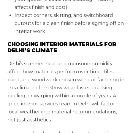
affects finish and cost)
Inspect corners, skirting, and switchboard
cutouts for a clean finish before signing off on
interior work
CHOOSING INTERIOR MATERIALS FOR
DELHI’S CLIMATE
Delhi’s summer heat and monsoon humidity
affect how materials perform over time. Tiles,
paint, and woodwork chosen without factoring in
this climate often show wear faster: cracking,
peeling, or warping within a couple of years. A
good interior services team in Delhi will factor
local weather into material recommendations,
not just aesthetics.