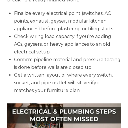
Finalize every electrical point (switches, AC
points, exhaust, geyser, modular kitchen
appliances) before plastering or tiling starts
Check wiring load capacity if you’re adding
ACs, geysers, or heavy appliances to an old
electrical setup
Confirm pipeline material and pressure testing
is done before walls are closed up
Get a written layout of where every switch,
socket, and pipe outlet will sit: verify it
matches your furniture plan