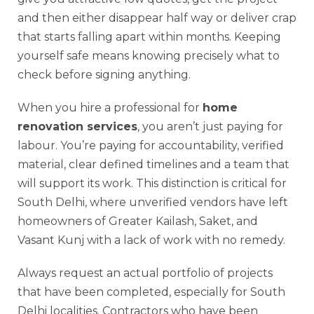
and then either disappear half way or deliver crap
that starts falling apart within months. Keeping
yourself safe means knowing precisely what to
check before signing anything.
When you hire a professional for
home
renovation services
, you aren’t just paying for
labour. You’re paying for accountability, verified
material, clear defined timelines and a team that
will support its work. This distinction is critical for
South Delhi, where unverified vendors have left
homeowners of Greater Kailash, Saket, and
Vasant Kunj with a lack of work with no remedy.
Always request an actual portfolio of projects
that have been completed, especially for South
Delhi localities. Contractors who have been