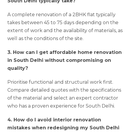
South Delhi typically take?
A complete renovation of a 2BHK flat typically
takes between 45 to 75 days depending on the
extent of work and the availability of materials, as
well as the conditions of the site.
3. How can I get affordable home renovation
in South Delhi without compromising on
quality?
Prioritise functional and structural work first.
Compare detailed quotes with the specifications
of the material and select an expert contractor
who has a proven experience for South Delhi.
4. How do I avoid interior renovation
mistakes when redesigning my South Delhi