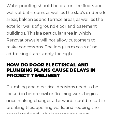
Waterproofing should be put on the floors and
walls of bathrooms as well as the slab’s underside
areas, balconies and terrace areas, as well as the
exterior walls of ground-floor and basement
buildings. This is a particular area in which
Renovationwale will not allow customers to
make concessions. The long-term costs of not
addressing it are simply too high.
HOW DO POOR ELECTRICAL AND
PLUMBING PLANS CAUSE DELAYS IN
PROJECT TIMELINES?
Plumbing and electrical decisions need to be
locked in before civil or finishing work begins,
since making changes afterwards could result in
breaking tiles, opening walls, and redoing the