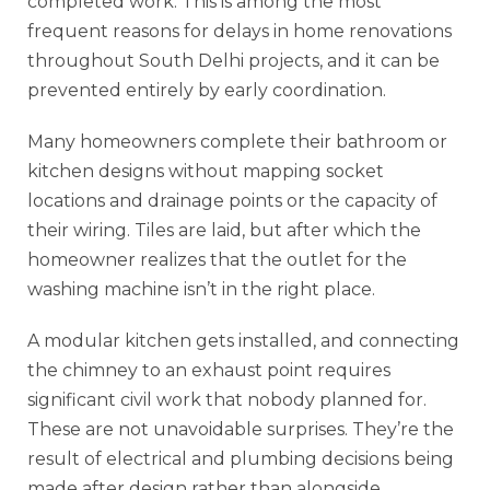
completed work. This is among the most
frequent reasons for delays in home renovations
throughout South Delhi projects, and it can be
prevented entirely by early coordination.
Many homeowners complete their bathroom or
kitchen designs without mapping socket
locations and drainage points or the capacity of
their wiring. Tiles are laid, but after which the
homeowner realizes that the outlet for the
washing machine isn’t in the right place.
A modular kitchen gets installed, and connecting
the chimney to an exhaust point requires
significant civil work that nobody planned for.
These are not unavoidable surprises. They’re the
result of electrical and plumbing decisions being
made after design rather than alongside