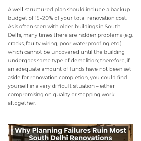
A well-structured plan should include a backup
budget of 15–20% of your total renovation cost.
As is often seen with older buildings in South
Delhi, many times there are hidden problems (e.g.
cracks, faulty wiring, poor waterproofing etc.)
which cannot be uncovered until the building
undergoes some type of demolition; therefore, if
an adequate amount of funds have not been set
aside for renovation completion, you could find
yourself in a very difficult situation – either
compromising on quality or stopping work
altogether.