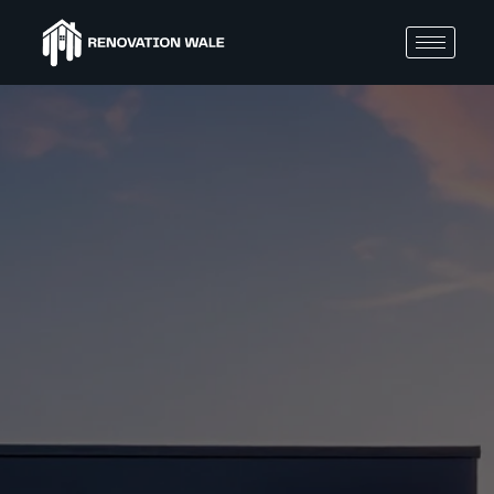
BLOGS
Com
mon