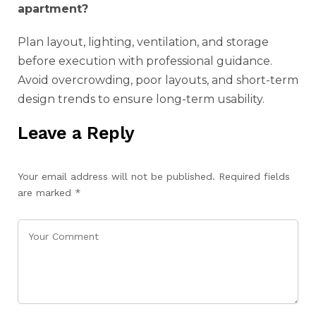
apartment?
Plan layout, lighting, ventilation, and storage
before execution with professional guidance.
Avoid overcrowding, poor layouts, and short-term
design trends to ensure long-term usability.
Leave a Reply
Your email address will not be published.
Required fields
are marked
*