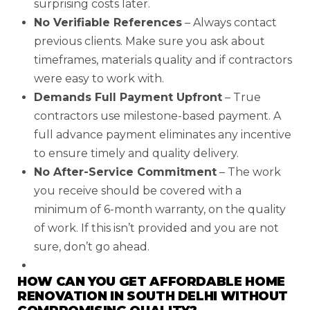
surprising costs later.
No Verifiable References
– Always contact
previous clients. Make sure you ask about
timeframes, materials quality and if contractors
were easy to work with.
Demands Full Payment Upfront
– True
contractors use milestone-based payment. A
full advance payment eliminates any incentive
to ensure timely and quality delivery.
No After-Service Commitment
– The work
you receive should be covered with a
minimum of 6-month warranty, on the quality
of work. If this isn’t provided and you are not
sure, don’t go ahead.
HOW CAN YOU GET AFFORDABLE HOME
RENOVATION IN SOUTH DELHI WITHOUT