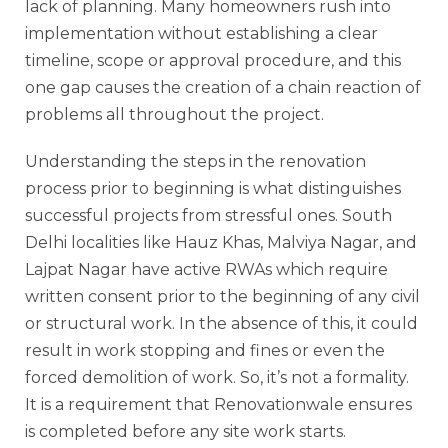
lack of planning. Many homeowners rush into
implementation without establishing a clear
timeline, scope or approval procedure, and this
one gap causes the creation of a chain reaction of
problems all throughout the project.
Understanding the steps in the renovation
process prior to beginning is what distinguishes
successful projects from stressful ones. South
Delhi localities like Hauz Khas, Malviya Nagar, and
Lajpat Nagar have active RWAs which require
written consent prior to the beginning of any civil
or structural work. In the absence of this, it could
result in work stopping and fines or even the
forced demolition of work. So, it’s not a formality.
It is a requirement that Renovationwale ensures
is completed before any site work starts.