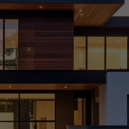
Mista
kes
to
Avoid
Durin
g
Home