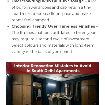
Overcrowding with Built-In Storage
– A lot
of built-in wardrobes and cabinets in a tiny
apartment decrease floor space and make
rooms feel cramped.
Choosing Trendy Over Timeless Finishes
–
The finishes that look outdated in three years
may require a second cycle of investment.
Select colours and materials with long-term
viability in the back of your mind.