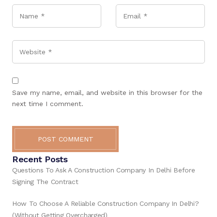
Name
*
Email
*
Website
Save my name, email, and website in this browser for the
next time I comment.
POST COMMENT
Recent Posts
Questions To Ask A Construction Company In Delhi Before
Signing The Contract
How To Choose A Reliable Construction Company In Delhi?
(Without Getting Overcharged)