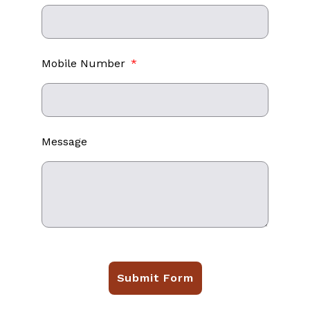
Mobile Number
Message
Submit Form