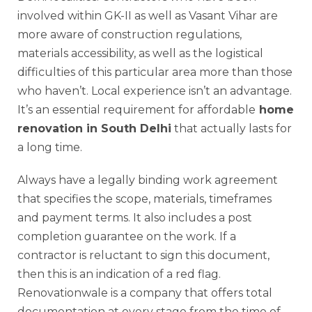
involved within GK-II as well as Vasant Vihar are
more aware of construction regulations,
materials accessibility, as well as the logistical
difficulties of this particular area more than those
who haven’t. Local experience isn’t an advantage.
It’s an essential requirement for affordable
home
renovation in South Delhi
that actually lasts for
a long time.
Always have a legally binding work agreement
that specifies the scope, materials, timeframes
and payment terms. It also includes a post
completion guarantee on the work. If a
contractor is reluctant to sign this document,
then this is an indication of a red flag.
Renovationwale is a company that offers total
documentation at every stage from the time of