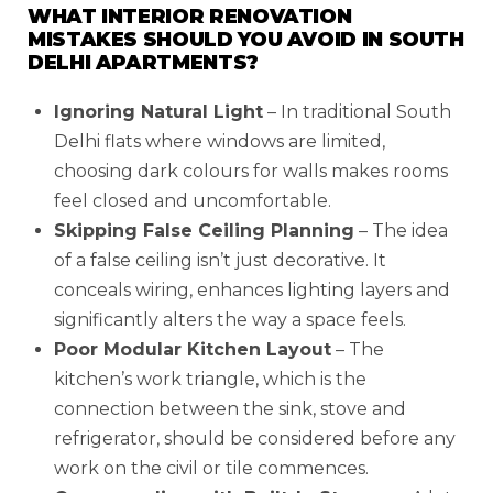
WHAT INTERIOR RENOVATION
MISTAKES SHOULD YOU AVOID IN SOUTH
DELHI APARTMENTS?
Ignoring Natural Light
– In traditional South
Delhi flats where windows are limited,
choosing dark colours for walls makes rooms
feel closed and uncomfortable.
Skipping False Ceiling Planning
– The idea
of a false ceiling isn’t just decorative. It
conceals wiring, enhances lighting layers and
significantly alters the way a space feels.
Poor Modular Kitchen Layout
– The
kitchen’s work triangle, which is the
connection between the sink, stove and
refrigerator, should be considered before any
work on the civil or tile commences.