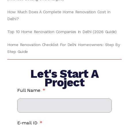
How Much Does A Complete Home Renovation Cost In
Delhi?
Top 10 Home Renovation Companies In Delhi (2026 Guide)
Home Renovation Checklist For Delhi Homeowners: Step By
Step Guide
Let's Start A
Project
Full Name
E-mail ID