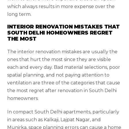
which always results in more expense over the
long term.
INTERIOR RENOVATION MISTAKES THAT
SOUTH DELHI HOMEOWNERS REGRET
THE MOST
The interior renovation mistakes are usually the
ones that hurt the most since they are visible
each and every day. Bad material selections, poor
spatial planning, and not paying attention to
ventilation are three of the categories that cause
the most regret after renovation in South Delhi
homeowners.
In compact South Delhi apartments, particularly
in areas such as Kalkaji, Lajpat Nagar, and
Munirka, space planning errors can cause a home