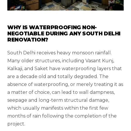
WHY IS WATERPROOFING NON-
NEGOTIABLE DURING ANY SOUTH DELHI
RENOVATION?
South Delhi receives heavy monsoon rainfall.
Many older structures, including Vasant Kunj,
Kalkaji, and Saket have waterproofing layers that
are a decade old and totally degraded. The
absence of waterproofing, or merely treating it as
a matter of choice, can lead to wall dampness,
seepage and long-term structural damage,
which usually manifests within the first few
months of rain following the completion of the
project.