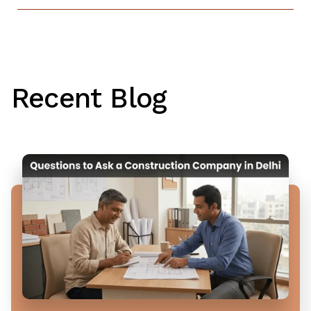
Recent Blog