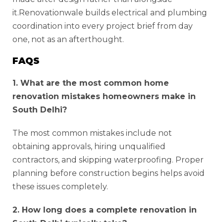
it.Renovationwale builds electrical and plumbing
coordination into every project brief from day
one, not as an afterthought.
FAQS
1. What are the most common home
renovation mistakes homeowners make in
South Delhi?
The most common mistakes include not
obtaining approvals, hiring unqualified
contractors, and skipping waterproofing. Proper
planning before construction begins helps avoid
these issues completely.
2. How long does a complete renovation in