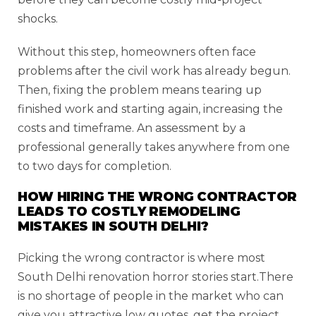
shocks.
Without this step, homeowners often face
problems after the civil work has already begun.
Then, fixing the problem means tearing up
finished work and starting again, increasing the
costs and timeframe. An assessment by a
professional generally takes anywhere from one
to two days for completion.
HOW HIRING THE WRONG CONTRACTOR
LEADS TO COSTLY REMODELING
MISTAKES IN SOUTH DELHI?
Picking the wrong contractor is where most
South Delhi renovation horror stories start.There
is no shortage of people in the market who can
give you attractive low quotes, get the project