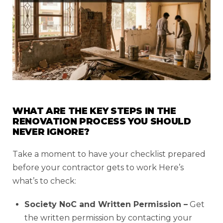
WHAT ARE THE KEY STEPS IN THE
RENOVATION PROCESS YOU SHOULD
NEVER IGNORE?
Take a moment to have your checklist prepared
before your contractor gets to work Here’s
what’s to check:
Society NoC and Written Permission –
Get
the written permission by contacting your