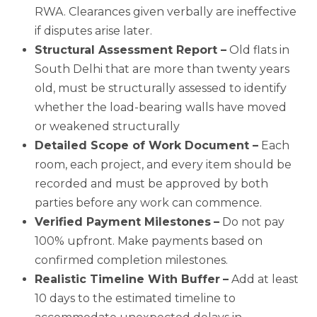
RWA. Clearances given verbally are ineffective
if disputes arise later.
Structural Assessment Report –
Old flats in
South Delhi that are more than twenty years
old, must be structurally assessed to identify
whether the load-bearing walls have moved
or weakened structurally
Detailed Scope of Work Document –
Each
room, each project, and every item should be
recorded and must be approved by both
parties before any work can commence.
Verified Payment Milestones
–
Do not pay
100% upfront. Make payments based on
confirmed completion milestones.
Realistic Timeline With Buffer
–
Add at least
10 days to the estimated timeline to