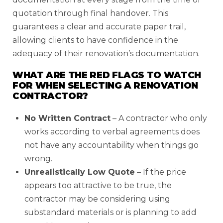
quotation through final handover. This
guarantees a clear and accurate paper trail,
allowing clients to have confidence in the
adequacy of their renovation’s documentation.
WHAT ARE THE RED FLAGS TO WATCH
FOR WHEN SELECTING A RENOVATION
CONTRACTOR?
No Written Contract
– A contractor who only
works according to verbal agreements does
not have any accountability when things go
wrong.
Unrealistically Low Quote
– If the price
appears too attractive to be true, the
contractor may be considering using
substandard materials or is planning to add