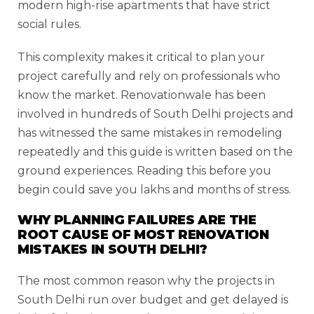
modern high-rise apartments that have strict
social rules.
This complexity makes it critical to plan your
project carefully and rely on professionals who
know the market. Renovationwale has been
involved in hundreds of South Delhi projects and
has witnessed the same mistakes in remodeling
repeatedly and this guide is written based on the
ground experiences. Reading this before you
begin could save you lakhs and months of stress.
WHY PLANNING FAILURES ARE THE
ROOT CAUSE OF MOST RENOVATION
MISTAKES IN SOUTH DELHI?
The most common reason why the projects in
South Delhi run over budget and get delayed is