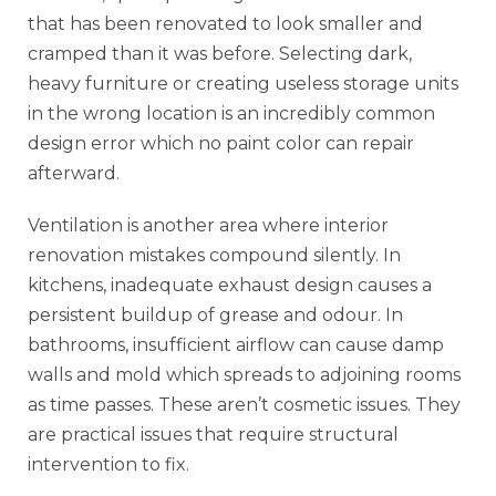
that has been renovated to look smaller and
cramped than it was before. Selecting dark,
heavy furniture or creating useless storage units
in the wrong location is an incredibly common
design error which no paint color can repair
afterward.
Ventilation is another area where interior
renovation mistakes compound silently. In
kitchens, inadequate exhaust design causes a
persistent buildup of grease and odour. In
bathrooms, insufficient airflow can cause damp
walls and mold which spreads to adjoining rooms
as time passes. These aren’t cosmetic issues. They
are practical issues that require structural
intervention to fix.