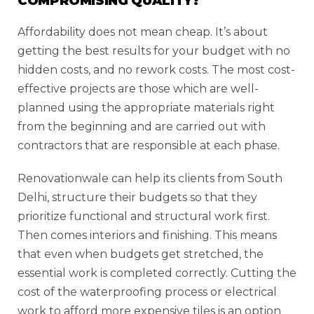
COMPROMISING QUALITY?
Affordability does not mean cheap. It’s about
getting the best results for your budget with no
hidden costs, and no rework costs. The most cost-
effective projects are those which are well-
planned using the appropriate materials right
from the beginning and are carried out with
contractors that are responsible at each phase.
Renovationwale can help its clients from South
Delhi, structure their budgets so that they
prioritize functional and structural work first.
Then comes interiors and finishing. This means
that even when budgets get stretched, the
essential work is completed correctly. Cutting the
cost of the waterproofing process or electrical
work to afford more expensive tiles is an option