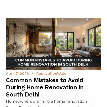
April 7, 2026
RenovationWale
Common Mistakes to Avoid
During Home Renovation in
South Delhi
Homeowners planning a home renovation in