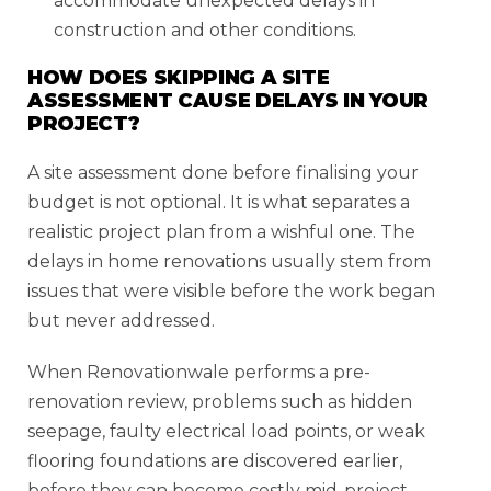
accommodate unexpected delays in
construction and other conditions.
HOW DOES SKIPPING A SITE
ASSESSMENT CAUSE DELAYS IN YOUR
PROJECT?
A site assessment done before finalising your
budget is not optional. It is what separates a
realistic project plan from a wishful one. The
delays in home renovations usually stem from
issues that were visible before the work began
but never addressed.
When Renovationwale performs a pre-
renovation review, problems such as hidden
seepage, faulty electrical load points, or weak
flooring foundations are discovered earlier,
before they can become costly mid-project