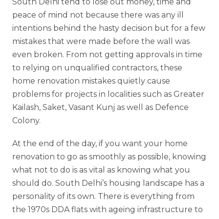
South Delhi tend to lose out money, time and
peace of mind not because there was any ill
intentions behind the hasty decision but for a few
mistakes that were made before the wall was
even broken. From not getting approvals in time
to relying on unqualified contractors, these
home renovation mistakes quietly cause
problems for projects in localities such as Greater
Kailash, Saket, Vasant Kunj as well as Defence
Colony.
At the end of the day, if you want your home
renovation to go as smoothly as possible, knowing
what not to do is as vital as knowing what you
should do. South Delhi’s housing landscape has a
personality of its own. There is everything from
the 1970s DDA flats with ageing infrastructure to