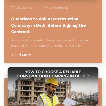
July 30, 2026
Construction
Questions to Ask a Construction
Company in Delhi Before Signing the
Contract
Ask about payment milestones, project timeline,
material brands, warranty terms, and hidden…
Read More