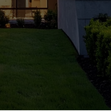
Reno
vatio
n in
South
Delhi