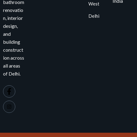
India
bathroom
West
renovatio
Delhi
n, interior
design,
and
building
construct
ion across
all areas
of Delhi.