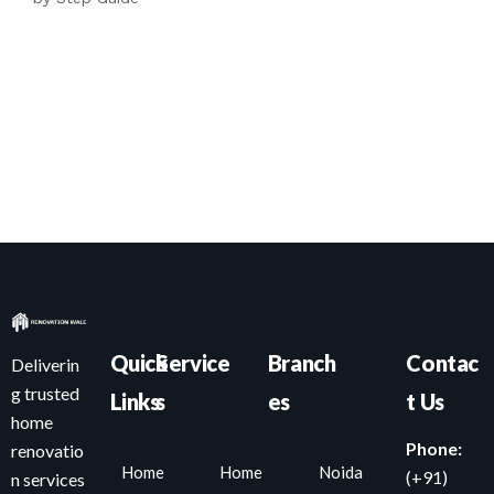
Quick
Service
Branch
Contac
Deliverin
g trusted
Links
s
es
t Us
home
Phone:
renovatio
Home
Home
Noida
(+91)
n services