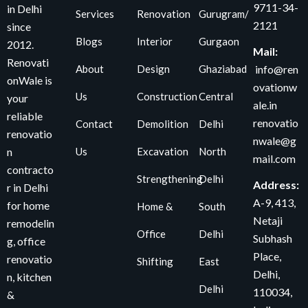
9711-34-
in Delhi
Services
Renovation
Gurugram/
2121
since
Blogs
Interior
Gurgaon
2012.
Mail:
Renovati
About
Design
Ghaziabad
info@ren
onWale is
ovationw
Us
Construction
Central
your
ale.in
reliable
renovatio
Contact
Demolition
Delhi
renovatio
nwale@g
Us
Excavation
North
n
mail.com
contracto
Strengthening
Delhi
Address:
r in Delhi
A-9, 413,
for home
Home &
South
Netaji
remodelin
Office
Delhi
Subhash
g, office
Place,
renovatio
Shifting
East
Delhi,
n, kitchen
Delhi
110034
,
&