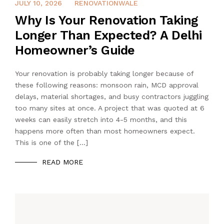
JULY 3, 2026
JULY 10, 2026
RENOVATIONWALE
Why Is Your Renovation Taking
Longer Than Expected? A Delhi
Homeowner’s Guide
Your renovation is probably taking longer because of
these following reasons: monsoon rain, MCD approval
delays, material shortages, and busy contractors juggling
too many sites at once. A project that was quoted at 6
weeks can easily stretch into 4-5 months, and this
happens more often than most homeowners expect.
This is one of the […]
READ MORE