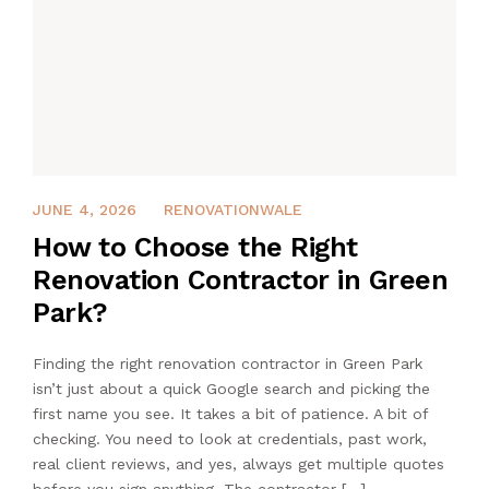
APRIL 16, 2026
JUNE 4, 2026
RENOVATIONWALE
How to Choose the Right
Renovation Contractor in Green
Park?
Finding the right renovation contractor in Green Park
isn’t just about a quick Google search and picking the
first name you see. It takes a bit of patience. A bit of
checking. You need to look at credentials, past work,
real client reviews, and yes, always get multiple quotes
before you sign anything. The contractor […]