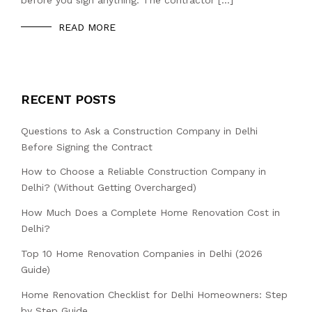
READ MORE
RECENT POSTS
Questions to Ask a Construction Company in Delhi
Before Signing the Contract
How to Choose a Reliable Construction Company in
Delhi? (Without Getting Overcharged)
How Much Does a Complete Home Renovation Cost in
Delhi?
Top 10 Home Renovation Companies in Delhi (2026
Guide)
Home Renovation Checklist for Delhi Homeowners: Step
by Step Guide