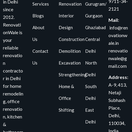
9711-34-
in Delhi
Services
Renovation
Gurugram/
2121
since
Blogs
Interior
Gurgaon
2012.
Mail:
Renovati
About
Design
Ghaziabad
info@ren
onWale is
ovationw
Us
Construction
Central
your
ale.in
reliable
renovatio
Contact
Demolition
Delhi
renovatio
nwale@g
Us
Excavation
North
n
mail.com
contracto
Strengthening
Delhi
Address:
r in Delhi
A-9, 413,
for home
Home &
South
Netaji
remodelin
Office
Delhi
Subhash
g, office
Place,
renovatio
Shifting
East
Delhi,
n, kitchen
Delhi
110034
,
&
India
bathroom