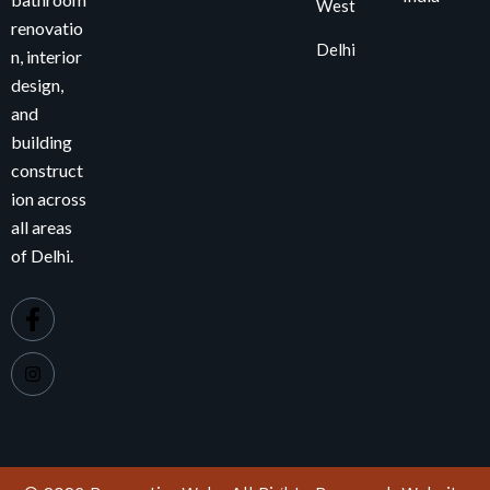
West
renovatio
Delhi
n, interior
design,
and
building
construct
ion across
all areas
of Delhi.