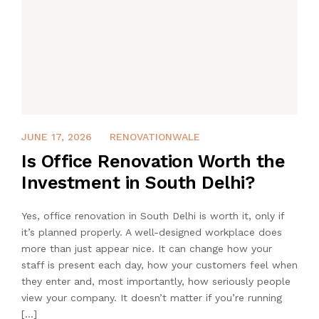
APRIL 7, 2026
JUNE 17, 2026
RENOVATIONWALE
Is Office Renovation Worth the
Investment in South Delhi?
Yes, office renovation in South Delhi is worth it, only if
it’s planned properly. A well-designed workplace does
more than just appear nice. It can change how your
staff is present each day, how your customers feel when
they enter and, most importantly, how seriously people
view your company. It doesn’t matter if you’re running
[…]