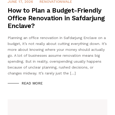
MAY 1, 2026
JUNE 17, 2026
RENOVATIONWALE
How to Plan a Budget-Friendly
Office Renovation in Safdarjung
Enclave?
Planning an office renovation in Safdarjung Enclave on a
budget, it’s not really about cutting everything down. It’s
more about knowing where your money should actually
go. A lot of businesses assume renovation means big
spending. But in reality, overspending usually happens
because of unclear planning, rushed decisions, or
changes midway. It’s rarely just the […]
READ MORE