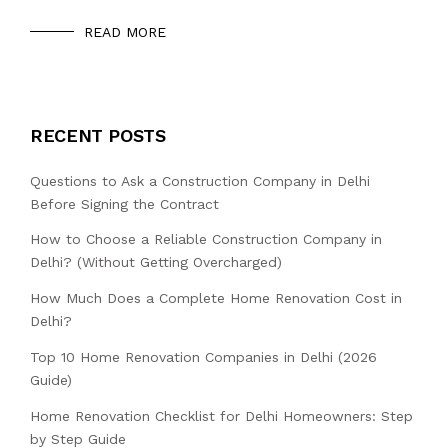
READ MORE
RECENT POSTS
Questions to Ask a Construction Company in Delhi
Before Signing the Contract
How to Choose a Reliable Construction Company in
Delhi? (Without Getting Overcharged)
How Much Does a Complete Home Renovation Cost in
Delhi?
Top 10 Home Renovation Companies in Delhi (2026
Guide)
Home Renovation Checklist for Delhi Homeowners: Step
by Step Guide