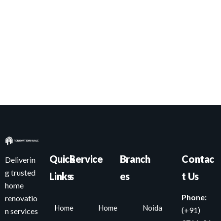
Quick
Service
Branch
Contac
Deliverin
g trusted
Links
s
es
t Us
home
Phone:
renovatio
Home
Home
Noida
(+91)
n services